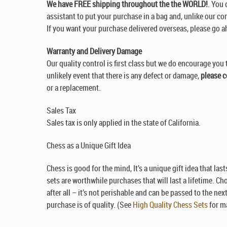
We have FREE shipping throughout the the WORLD!
. You 
assistant to put your purchase in a bag and, unlike our com
If you want your purchase delivered overseas, please go a
Warranty and Delivery Damage
Our quality control is first class but we do encourage you 
unlikely event that there is any defect or damage,
please c
or a replacement.
Sales Tax
Sales tax is only applied in the state of California.
Chess as a Unique Gift Idea
Chess is good for the mind, It’s a unique gift idea that la
sets are worthwhile purchases that will last a lifetime. Ch
after all – it’s not perishable and can be passed to the ne
purchase is of quality. (See
High Quality Chess Sets
for ma