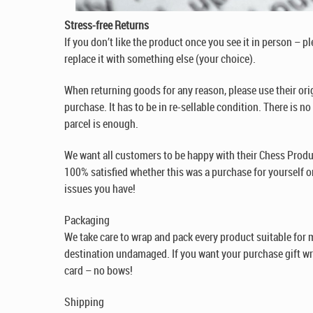
Stress-free Returns
If you don’t like the product once you see it in person – p
replace it with something else (your choice).
When returning goods for any reason, please use their ori
purchase. It has to be in re-sellable condition. There is n
parcel is enough.
We want all customers to be happy with their Chess Produ
100% satisfied whether this was a purchase for yourself or
issues you have!
Packaging
We take care to wrap and pack every product suitable for ma
destination undamaged. If you want your purchase gift w
card – no bows!
Shipping