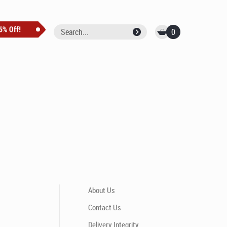
0
About Us
Contact Us
Delivery Integrity