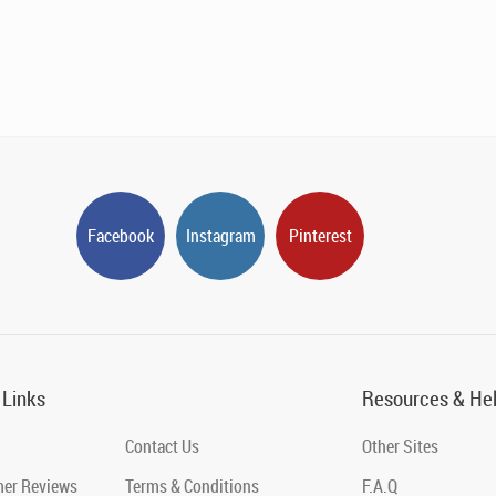
Facebook
Instagram
Pinterest
 Links
Resources & He
Contact Us
Other Sites
er Reviews
Terms & Conditions
F.A.Q