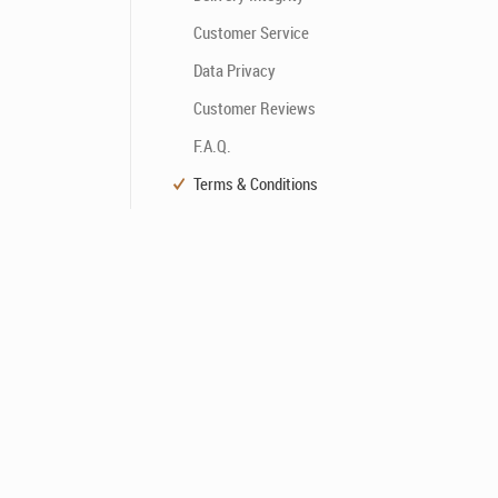
Customer Service
Data Privacy
Customer Reviews
F.A.Q.
Terms & Conditions