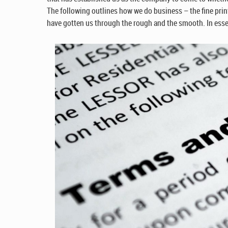
The following outlines how we do business – the fine print
have gotten us through the rough and the smooth. In essen