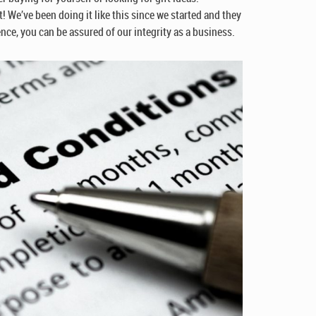
! We’ve been doing it like this since we started and they
ce, you can be assured of our integrity as a business.