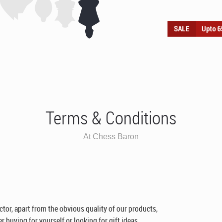
Terms & Conditions
At Chess Baron
ctor, apart from the obvious quality of our products,
 buying for yourself or looking for gift ideas.