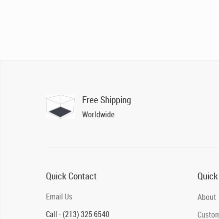
Free Shipping
Worldwide
Quick Contact
Quick
Email Us
About
Call - (213) 325 6540
Custom