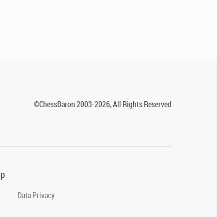
©ChessBaron 2003-2026, All Rights Reserved
lp
Data Privacy