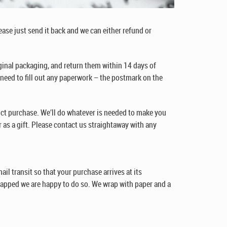
lease just send it back and we can either refund or
ginal packaging, and return them within 14 days of
o need to fill out any paperwork – the postmark on the
ct purchase. We’ll do whatever is needed to make you
 as a gift. Please contact us straightaway with any
il transit so that your purchase arrives at its
rapped we are happy to do so. We wrap with paper and a