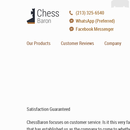
(213) 325-6540
WhatsApp (Preferred)
Facebook Messenger
Our Products
Customer Reviews
Company
Satisfaction Guaranteed
ChessBaron focuses on customer service. Is it this very fa
that has established us as the company to come to whether