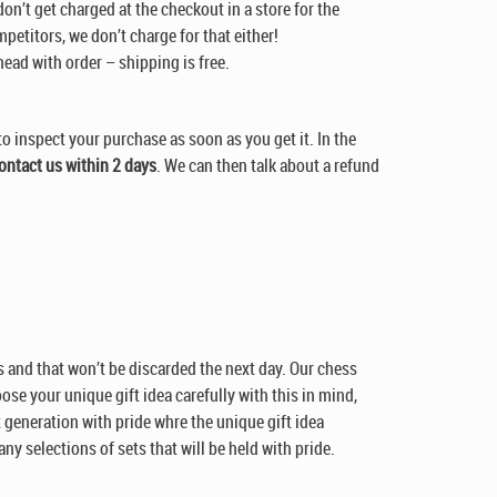
don’t get charged at the checkout in a store for the
petitors, we don’t charge for that either!
head with order – shipping is free.
to inspect your purchase as soon as you get it. In the
ontact us within 2 days
. We can then talk about a refund
sts and that won’t be discarded the next day. Our chess
oose your unique gift idea carefully with this in mind,
xt generation with pride whre the unique gift idea
ny selections of sets that will be held with pride.