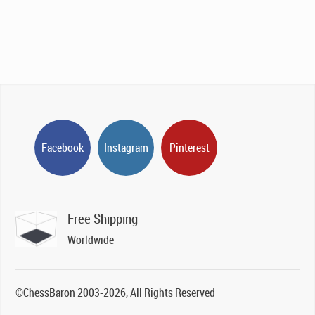
Facebook
Instagram
Pinterest
Free Shipping
Worldwide
©ChessBaron 2003-2026, All Rights Reserved