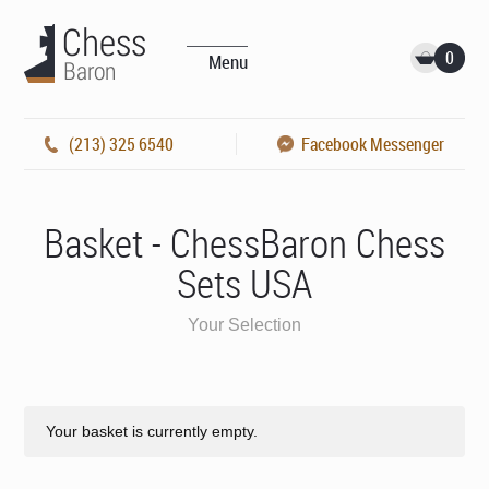
0
Menu
(213) 325 6540
Facebook Messenger
Basket - ChessBaron Chess
Sets USA
Your Selection
Your basket is currently empty.