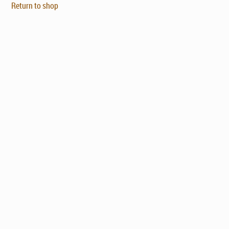
Return to shop