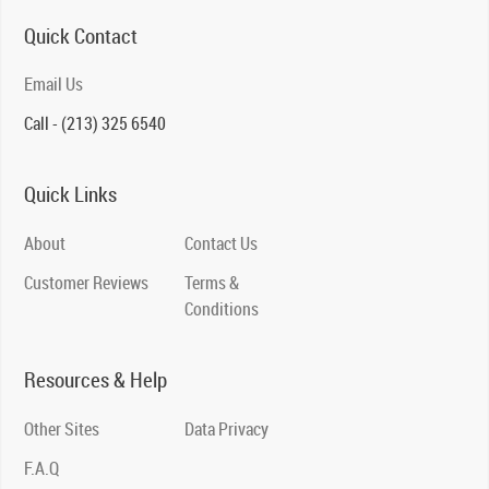
Quick Contact
Email Us
Call - (213) 325 6540
Quick Links
About
Contact Us
Customer Reviews
Terms &
Conditions
Resources & Help
Other Sites
Data Privacy
F.A.Q