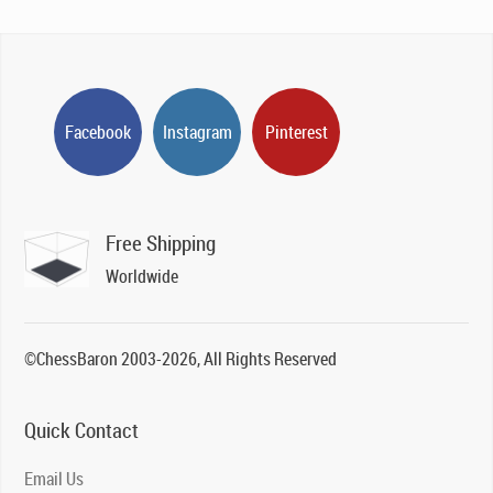
Facebook
Instagram
Pinterest
Free Shipping
Worldwide
©ChessBaron 2003-2026, All Rights Reserved
Quick Contact
Email Us