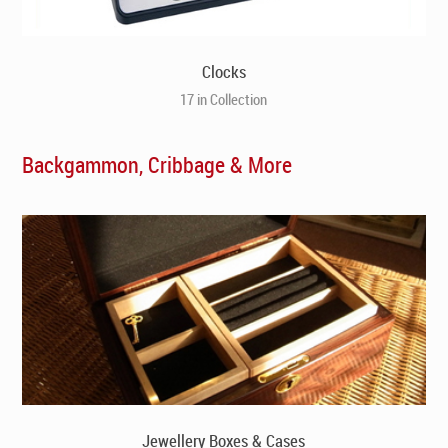
Clocks
17 in Collection
Backgammon, Cribbage & More
Jewellery Boxes & Cases