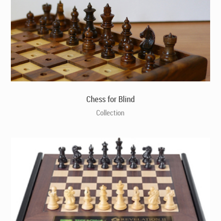
Chess for Blind
Collection