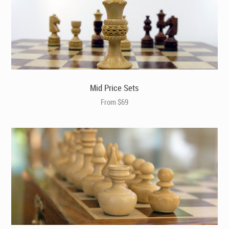
Berkeley Chess Ltd – Cats and Dogs – RED (BC3024)
Mid Price Sets
From $69
Rollup Thick Black/Cream Leather Chess Case, Mat
and Weighted Chess Pieces (E4047)