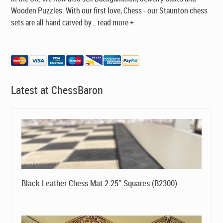
Wooden Puzzles. With our first love, Chess - our Staunton chess
sets are all hand carved by
…
read more +
Latest at ChessBaron
Black Leather Chess Mat 2.25″ Squares (B2300)