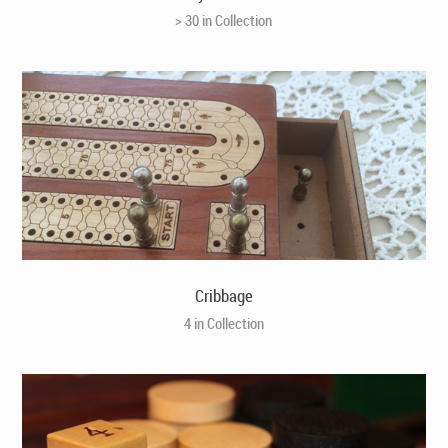
> 30 in Collection
Cribbage
4 in Collection