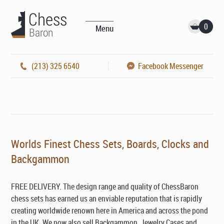
0
Menu
(213) 325 6540
Facebook Messenger
Worlds Finest Chess Sets, Boards, Clocks and
Backgammon
FREE DELIVERY. The design range and quality of ChessBaron
chess sets has earned us an enviable reputation that is rapidly
creating worldwide renown here in America and across the pond
in the UK. We now also sell Backgammon, Jewelry Cases and