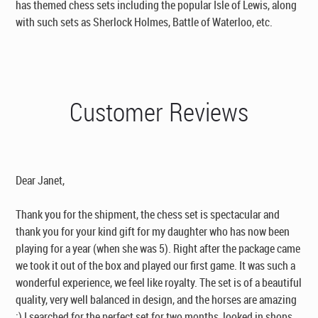
has themed chess sets including the popular Isle of Lewis, along
with such sets as Sherlock Holmes, Battle of Waterloo, etc.
Customer Reviews
Dear Janet,
Thank you for the shipment, the chess set is spectacular and
thank you for your kind gift for my daughter who has now been
playing for a year (when she was 5). Right after the package came
we took it out of the box and played our first game. It was such a
wonderful experience, we feel like royalty. The set is of a beautiful
quality, very well balanced in design, and the horses are amazing
:) I searched for the perfect set for two months, looked in shops