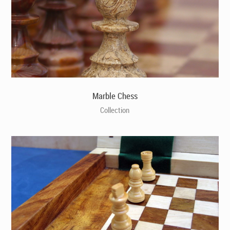
Marble Chess
Collection