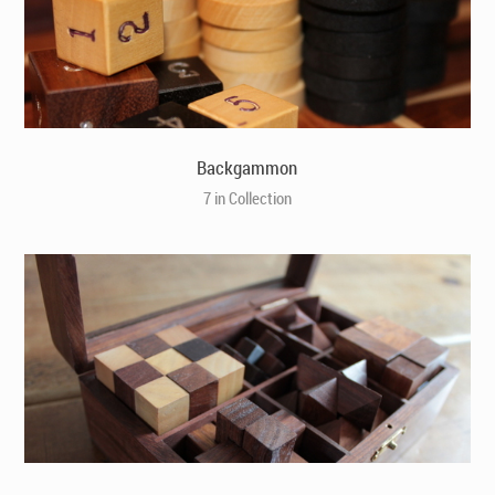
Backgammon
7 in Collection