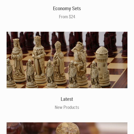
Economy Sets
From $24
Latest
New Products