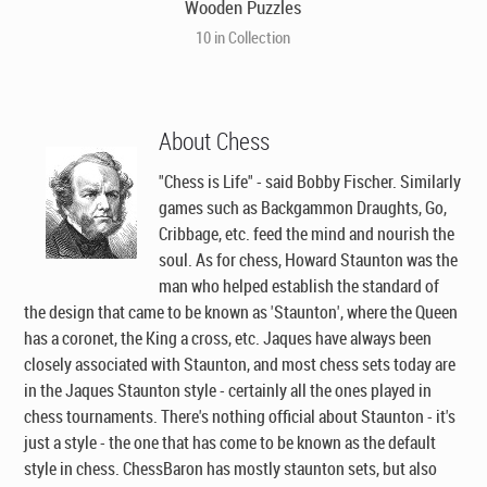
Wooden Puzzles
10 in Collection
About Chess
"Chess is Life" - said Bobby Fischer. Similarly
games such as Backgammon Draughts, Go,
Cribbage, etc. feed the mind and nourish the
soul. As for chess, Howard Staunton was the
man who helped establish the standard of
the design that came to be known as 'Staunton', where the Queen
has a coronet, the King a cross, etc. Jaques have always been
closely associated with Staunton, and most chess sets today are
in the Jaques Staunton style - certainly all the ones played in
chess tournaments. There's nothing official about Staunton - it's
just a style - the one that has come to be known as the default
style in chess. ChessBaron has mostly staunton sets, but also