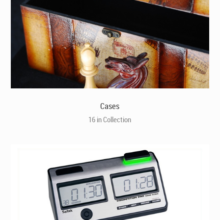
Cases
16 in Collection