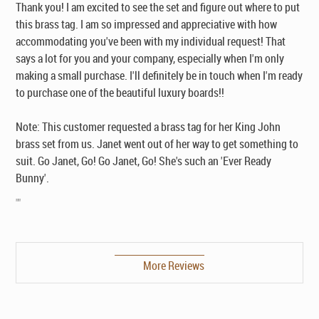
Thank you! I am excited to see the set and figure out where to put
this brass tag. I am so impressed and appreciative with how
accommodating you've been with my individual request! That
says a lot for you and your company, especially when I'm only
making a small purchase. I'll definitely be in touch when I'm ready
to purchase one of the beautiful luxury boards!!
Note: This customer requested a brass tag for her King John
brass set from us. Janet went out of her way to get something to
suit. Go Janet, Go! Go Janet, Go! She's such an 'Ever Ready
Bunny'.
""
More Reviews