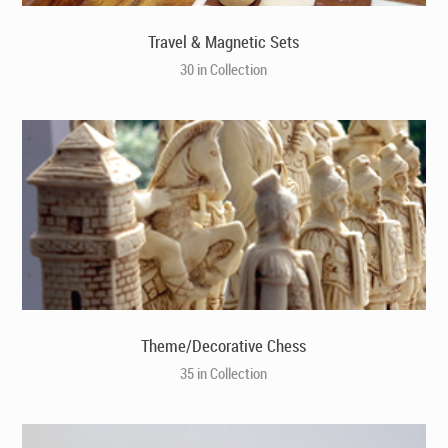
Travel & Magnetic Sets
30 in Collection
Theme/Decorative Chess
35 in Collection