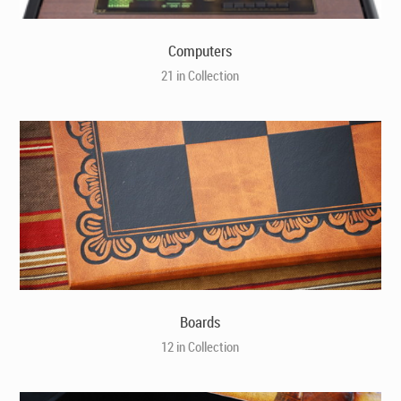
Computers
21 in Collection
Boards
12 in Collection