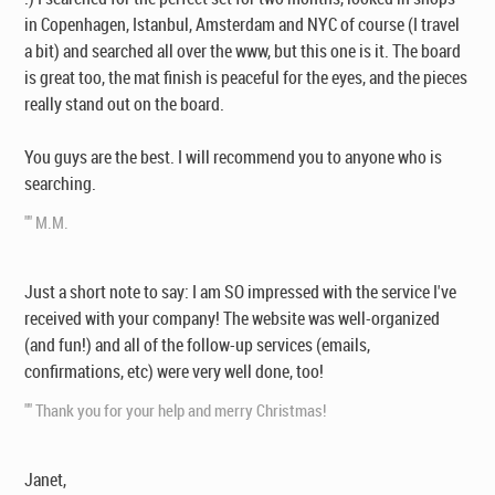
in Copenhagen, Istanbul, Amsterdam and NYC of course (I travel
a bit) and searched all over the www, but this one is it. The board
is great too, the mat finish is peaceful for the eyes, and the pieces
really stand out on the board.
You guys are the best. I will recommend you to anyone who is
searching.
"" M.M.
Just a short note to say: I am SO impressed with the service I've
received with your company! The website was well-organized
(and fun!) and all of the follow-up services (emails,
confirmations, etc) were very well done, too!
"" Thank you for your help and merry Christmas!
Janet,