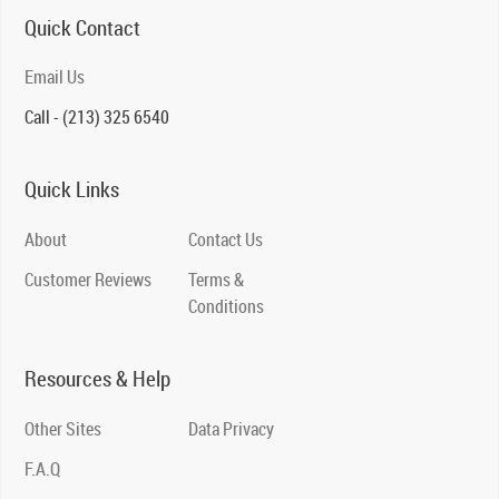
Quick Contact
Email Us
Call - (213) 325 6540
Quick Links
About
Contact Us
Customer Reviews
Terms &
Conditions
Resources & Help
Other Sites
Data Privacy
F.A.Q