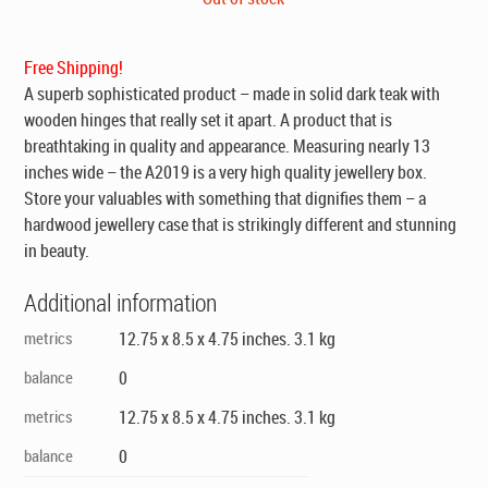
was:
is:
$695.00.
$395.00.
Free Shipping!
A superb sophisticated product – made in solid dark teak with
wooden hinges that really set it apart. A product that is
breathtaking in quality and appearance. Measuring nearly 13
inches wide – the A2019 is a very high quality jewellery box.
Store your valuables with something that dignifies them – a
hardwood jewellery case that is strikingly different and stunning
in beauty.
Additional information
metrics
12.75 x 8.5 x 4.75 inches. 3.1 kg
balance
0
metrics
12.75 x 8.5 x 4.75 inches. 3.1 kg
balance
0