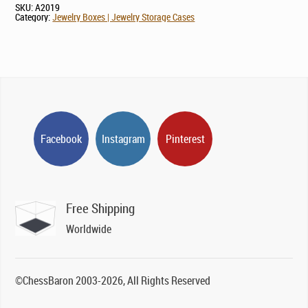
SKU:
A2019
Category:
Jewelry Boxes | Jewelry Storage Cases
Facebook
Instagram
Pinterest
Free Shipping
Worldwide
©ChessBaron 2003-2026, All Rights Reserved