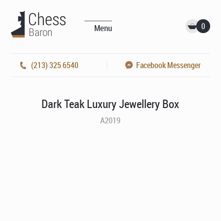
0
Menu
(213) 325 6540
Facebook Messenger
Dark Teak Luxury Jewellery Box
A2019