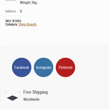
Weight 3kg
balance
0
SKU:
B1003
Category:
Chess Boards
Facebook
Instagram
Pinterest
Free Shipping
Worldwide