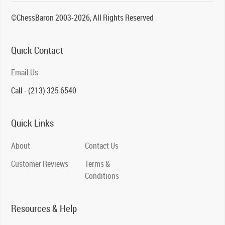
©ChessBaron 2003-2026, All Rights Reserved
Quick Contact
Email Us
Call - (213) 325 6540
Quick Links
About
Contact Us
Customer Reviews
Terms &
Conditions
Resources & Help