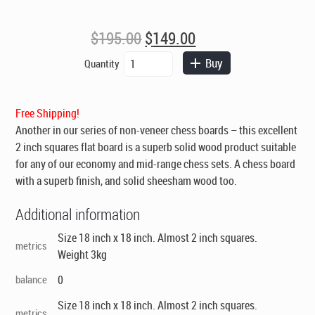
Original
Current
$
195.00
$
149.00
price
price
Chess
Buy
Quantity
was:
is:
Board
$195.00.
$149.00.
-
High
Free Shipping!
Quality
Another in our series of non-veneer chess boards – this excellent
Flat
Solid
2 inch squares flat board is a superb solid wood product suitable
Sheesham
for any of our economy and mid-range chess sets. A chess board
2in
with a superb finish, and solid sheesham wood too.
Squares
quantity
Additional information
Size 18 inch x 18 inch. Almost 2 inch squares.
metrics
Weight 3kg
balance
0
Size 18 inch x 18 inch. Almost 2 inch squares.
metrics