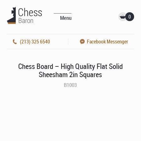
0
Menu
(213) 325 6540
Facebook Messenger
Chess Board – High Quality Flat Solid
Sheesham 2in Squares
B1003