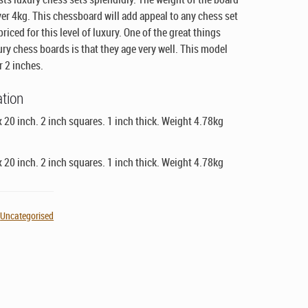
over 4kg. This chessboard will add appeal to any chess set
riced for this level of luxury. One of the great things
ury chess boards is that they age very well. This model
r 2 inches.
ation
x 20 inch. 2 inch squares. 1 inch thick. Weight 4.78kg
x 20 inch. 2 inch squares. 1 inch thick. Weight 4.78kg
,
Uncategorised