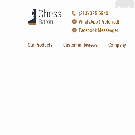
(213) 325-6540
WhatsApp (Preferred)
Facebook Messenger
Our Products
Customer Reviews
Company