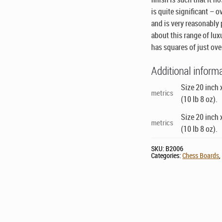
is quite significant – 
and is very reasonably p
about this range of lux
has squares of just ove
Additional inform
Size 20 inch 
metrics
(10 lb 8 oz).
Size 20 inch 
metrics
(10 lb 8 oz).
SKU:
B2006
Categories:
Chess Boards