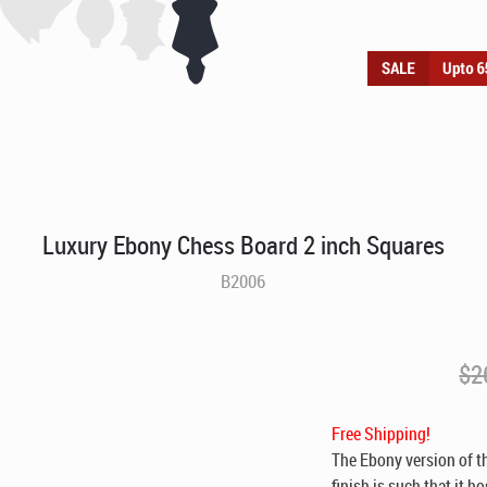
Luxury Ebony Chess Board 2 inch Squares
B2006
$
2
Free Shipping!
The Ebony version of 
finish is such that it 