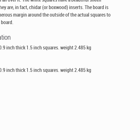
ey are, in fact, chidar (or boxwood) inserts. The board is
enerous margin around the outside of the actual squares to
 board.
ation
.9 inch thick 1.5 inch squares. weight 2.485 kg
.9 inch thick 1.5 inch squares. weight 2.485 kg