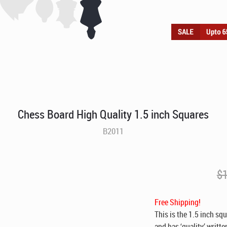
Chess Board High Quality 1.5 inch Squares
B2011
$
Free Shipping!
This is the 1.5 inch sq
and has ‘quality’ writte