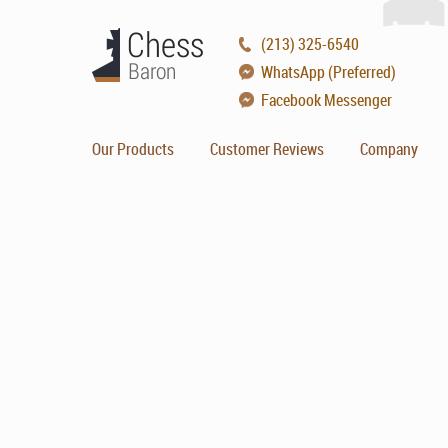
(213) 325-6540
WhatsApp (Preferred)
Facebook Messenger
Our Products
Customer Reviews
Company