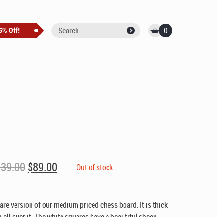
0
Original
Current
139.00
$
89.00
Out of stock
price
price
was:
is:
$139.00.
$89.00.
uare version of our medium priced chess board. It is thick
n all over it. The white squares have a beautiful sheen