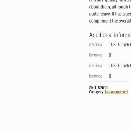
about them, although th
quite heavy. It has a g
compliment the overall
Additional inform
metrics
16×16 inch 0
balance
0
metrics
16×16 inch 0
balance
0
SKU:
B2011
Category:
Uncategorised