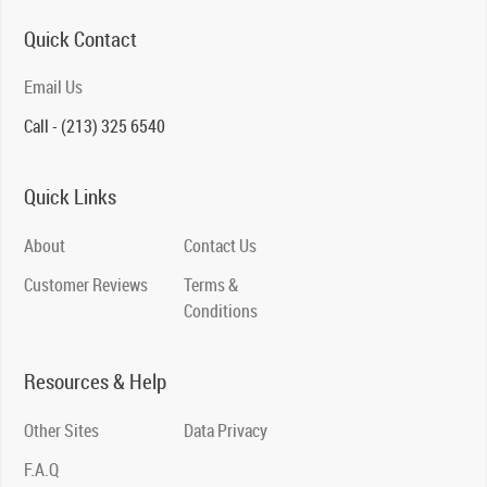
Quick Contact
Email Us
Call - (213) 325 6540
Quick Links
About
Contact Us
Customer Reviews
Terms &
Conditions
Resources & Help
Other Sites
Data Privacy
F.A.Q