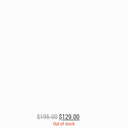
Original
Current
$
195.00
$
129.00
price
price
Out of stock