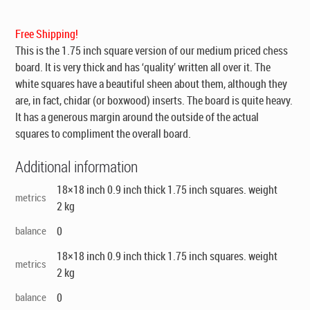
was:
is:
$195.00.
$129.00.
Free Shipping!
This is the 1.75 inch square version of our medium priced chess
board. It is very thick and has ‘quality’ written all over it. The
white squares have a beautiful sheen about them, although they
are, in fact, chidar (or boxwood) inserts. The board is quite heavy.
It has a generous margin around the outside of the actual
squares to compliment the overall board.
Additional information
18×18 inch 0.9 inch thick 1.75 inch squares. weight
metrics
2 kg
balance
0
18×18 inch 0.9 inch thick 1.75 inch squares. weight
metrics
2 kg
balance
0