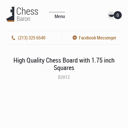
0
Menu
(213) 325 6540
Facebook Messenger
High Quality Chess Board with 1.75 inch
Squares
B2012