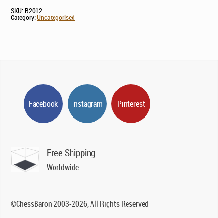
SKU:
B2012
Category:
Uncategorised
Facebook
Instagram
Pinterest
Free Shipping
Worldwide
©ChessBaron 2003-2026, All Rights Reserved