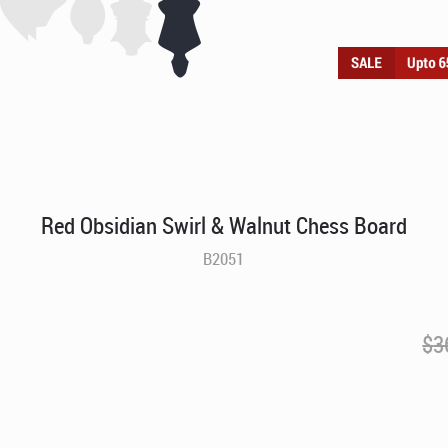
Red Obsidian Swirl & Walnut Chess Board
B2051
$
3