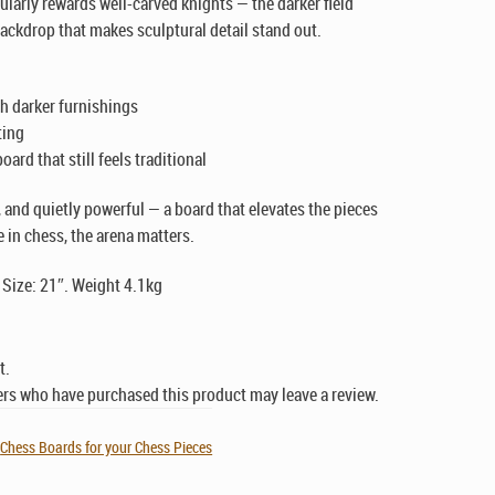
cularly rewards well-carved knights — the darker field
backdrop that makes sculptural detail stand out.
th darker furnishings
ting
ard that still feels traditional
ve, and quietly powerful — a board that elevates the pieces
 in chess, the arena matters.
 Size: 21″. Weight 4.1kg
t.
rs who have purchased this product may leave a review.
,
Chess Boards for your Chess Pieces