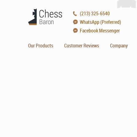
(213) 325-6540
WhatsApp (Preferred)
Facebook Messenger
Our Products
Customer Reviews
Company