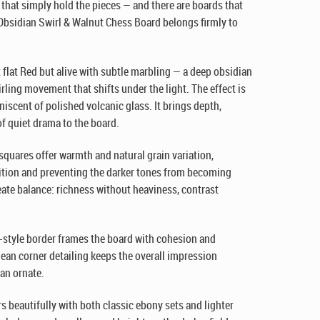
that simply hold the pieces — and there are boards that
 Obsidian Swirl & Walnut Chess Board belongs firmly to
t flat Red but alive with subtle marbling — a deep obsidian
irling movement that shifts under the light. The effect is
niscent of polished volcanic glass. It brings depth,
of quiet drama to the board.
 squares offer warmth and natural grain variation,
tion and preventing the darker tones from becoming
eate balance: richness without heaviness, contrast
style border frames the board with cohesion and
lean corner detailing keeps the overall impression
an ornate.
rs beautifully with both classic ebony sets and lighter