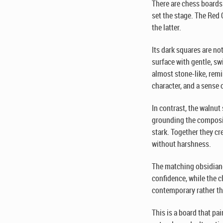
There are chess boards 
set the stage. The Red
the latter.
Its dark squares are no
surface with gentle, sw
almost stone-like, remi
character, and a sense 
In contrast, the walnut
grounding the composi
stark. Together they cr
without harshness.
The matching obsidian-
confidence, while the c
contemporary rather th
This is a board that pai