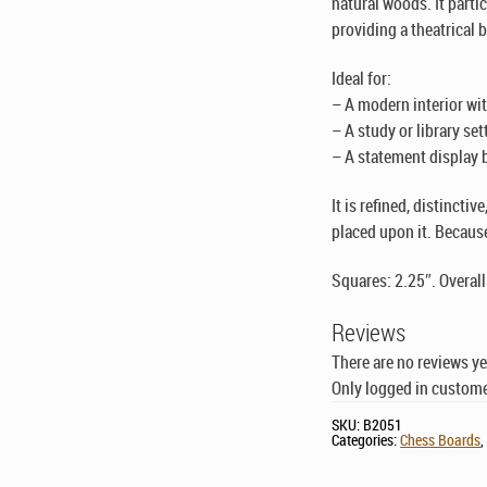
natural woods. It parti
providing a theatrical 
Ideal for:
– A modern interior wi
– A study or library set
– A statement display bo
It is refined, distincti
placed upon it. Because
Squares: 2.25″. Overall
Reviews
There are no reviews ye
Only logged in custome
SKU:
B2051
Categories:
Chess Boards