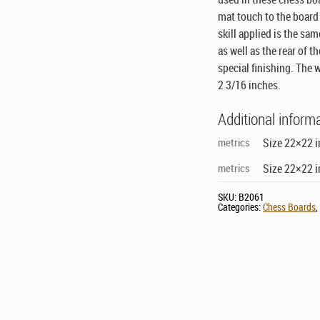
mat touch to the board 
skill applied is the sa
as well as the rear of 
special finishing. The 
2 3/16 inches.
Additional inform
metrics
Size 22×22 i
metrics
Size 22×22 i
SKU:
B2061
Categories:
Chess Boards