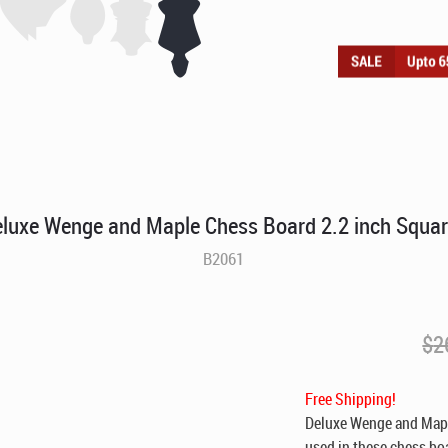
luxe Wenge and Maple Chess Board 2.2 inch Squa
B2061
$
2
Free Shipping!
Deluxe Wenge and Maple
used in these chess bo