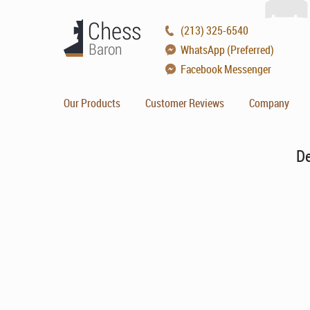
(213) 325-6540
WhatsApp (Preferred)
Facebook Messenger
Our Products
Customer Reviews
Company
De