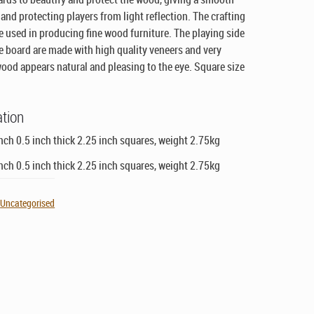
and protecting players from light reflection. The crafting
me used in producing fine wood furniture. The playing side
the board are made with high quality veneers and very
wood appears natural and pleasing to the eye. Square size
ation
nch 0.5 inch thick 2.25 inch squares, weight 2.75kg
nch 0.5 inch thick 2.25 inch squares, weight 2.75kg
,
Uncategorised