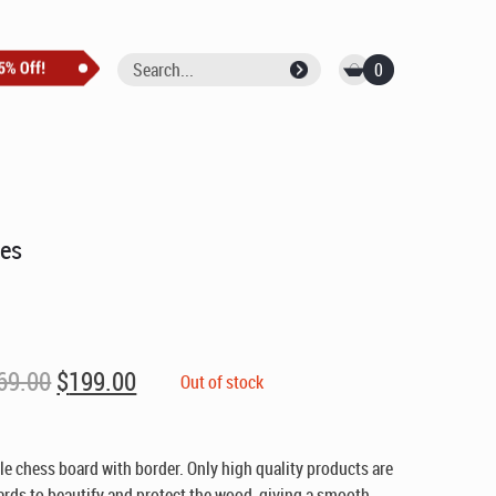
0
res
Original
Current
69.00
$
199.00
Out of stock
price
price
was:
is:
$269.00.
$199.00.
 chess board with border. Only high quality products are
ards to beautify and protect the wood, giving a smooth