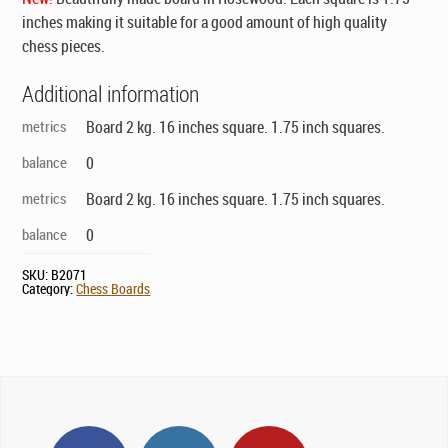
inches making it suitable for a good amount of high quality
chess pieces.
Additional information
metrics
Board 2 kg. 16 inches square. 1.75 inch squares.
balance
0
metrics
Board 2 kg. 16 inches square. 1.75 inch squares.
balance
0
SKU:
B2071
Category:
Chess Boards