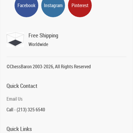
Facebook
Instagram
Pinterest
Free Shipping
Worldwide
©ChessBaron 2003-2026, All Rights Reserved
Quick Contact
Email Us
Call - (213) 325 6540
Quick Links