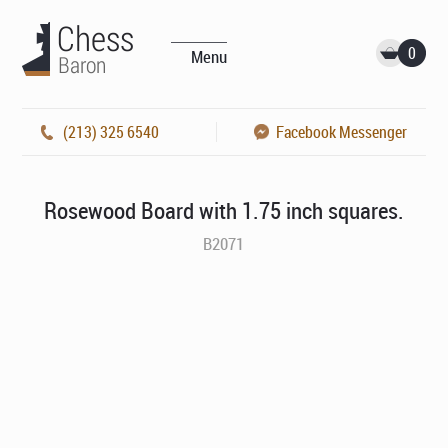
0
Menu
(213) 325 6540
Facebook Messenger
Rosewood Board with 1.75 inch squares.
B2071