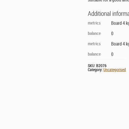
Additional inform
metrics
Board 4 k
balance
0
metrics
Board 4 k
balance
0
SKU:
B2076
Category:
Uncategorised