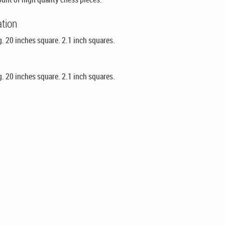
ation
g. 20 inches square. 2.1 inch squares.
g. 20 inches square. 2.1 inch squares.