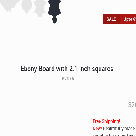
Ebony Board with 2.1 inch squares.
B2076
$
2
Free Shipping!
New!
Beautifully made 
suitable for a good amo