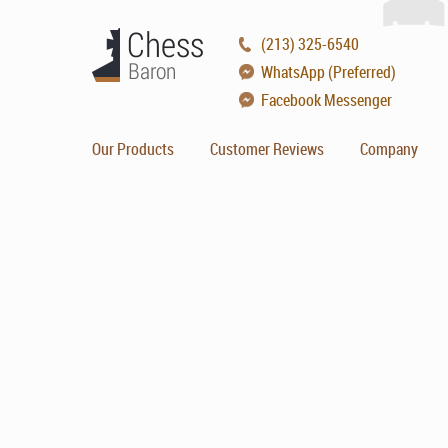
(213) 325-6540
WhatsApp (Preferred)
Facebook Messenger
Our Products
Customer Reviews
Company