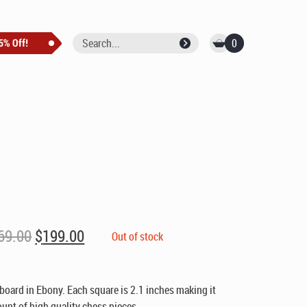
0
Original
Current
69.00
$
199.00
Out of stock
price
price
was:
is:
$269.00.
$199.00.
board in Ebony. Each square is 2.1 inches making it
unt of high quality chess pieces.