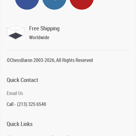
Free Shipping
Worldwide
©ChessBaron 2003-2026, All Rights Reserved
Quick Contact
Email Us
Call - (213) 325 6540
Quick Links