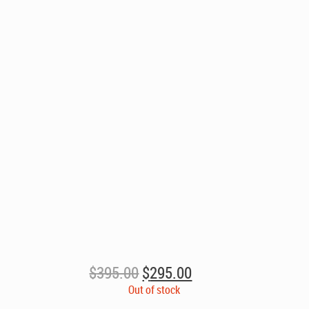
Original
Current
$
395.00
$
295.00
price
price
Out of stock
was:
is: