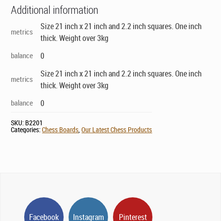
Additional information
Size 21 inch x 21 inch and 2.2 inch squares. One inch
metrics
thick. Weight over 3kg
balance
0
Size 21 inch x 21 inch and 2.2 inch squares. One inch
metrics
thick. Weight over 3kg
balance
0
SKU:
B2201
Categories:
Chess Boards
,
Our Latest Chess Products
Facebook
Instagram
Pinterest