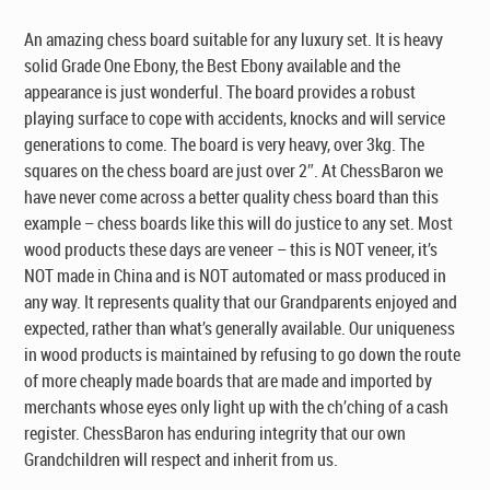
$395.00.
$295.00.
An amazing chess board suitable for any luxury set. It is heavy
solid Grade One Ebony, the Best Ebony available and the
appearance is just wonderful. The board provides a robust
playing surface to cope with accidents, knocks and will service
generations to come. The board is very heavy, over 3kg. The
squares on the chess board are just over 2″. At ChessBaron we
have never come across a better quality chess board than this
example – chess boards like this will do justice to any set. Most
wood products these days are veneer – this is NOT veneer, it’s
NOT made in China and is NOT automated or mass produced in
any way. It represents quality that our Grandparents enjoyed and
expected, rather than what’s generally available. Our uniqueness
in wood products is maintained by refusing to go down the route
of more cheaply made boards that are made and imported by
merchants whose eyes only light up with the ch’ching of a cash
register. ChessBaron has enduring integrity that our own
Grandchildren will respect and inherit from us.