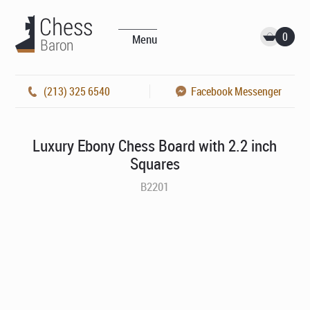
0
Menu
(213) 325 6540
Facebook Messenger
Luxury Ebony Chess Board with 2.2 inch
Squares
B2201