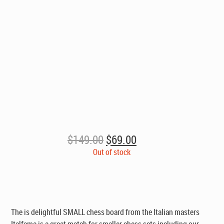
Original
Current
$
149.00
$
69.00
price
price
Out of stock
was:
is:
$149.00.
$69.00.
The is delightful SMALL chess board from the Italian masters
Italfama is a great match for smaller chess sets including our