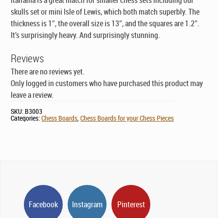
skulls set or mini Isle of Lewis, which both match superbly. The
thickness is 1″, the overall size is 13″, and the squares are 1.2″.
It’s surprisingly heavy. And surprisingly stunning.
Reviews
There are no reviews yet.
Only logged in customers who have purchased this product may
leave a review.
SKU:
B3003
Categories:
Chess Boards
,
Chess Boards for your Chess Pieces
Facebook
Instagram
Pinterest