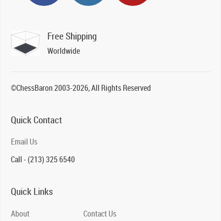
Free Shipping
Worldwide
©ChessBaron 2003-2026, All Rights Reserved
Quick Contact
Email Us
Call - (213) 325 6540
Quick Links
About
Contact Us