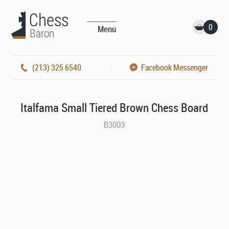
0
Menu
(213) 325 6540
Facebook Messenger
Italfama Small Tiered Brown Chess Board
B3003