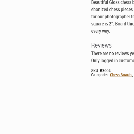
Beautiful Gloss chess 
ebonized chess pieces w
for our photographer t
square is 2″. Board thi
every way.
Reviews
There are no reviews ye
Only logged in custome
SKU:
B3004
Categories:
Chess Boards