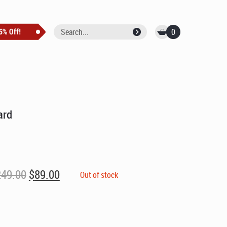
0
ard
Original
Current
249.00
$
89.00
Out of stock
price
price
was:
is:
$249.00.
$89.00.