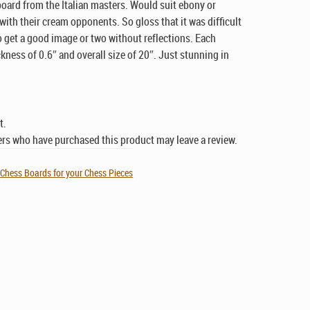
board from the Italian masters. Would suit ebony or
ith their cream opponents. So gloss that it was difficult
o get a good image or two without reflections. Each
ckness of 0.6″ and overall size of 20″. Just stunning in
t.
rs who have purchased this product may leave a review.
,
Chess Boards for your Chess Pieces