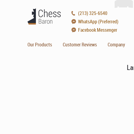
(213) 325-6540
WhatsApp (Preferred)
Facebook Messenger
Our Products
Customer Reviews
Company
La