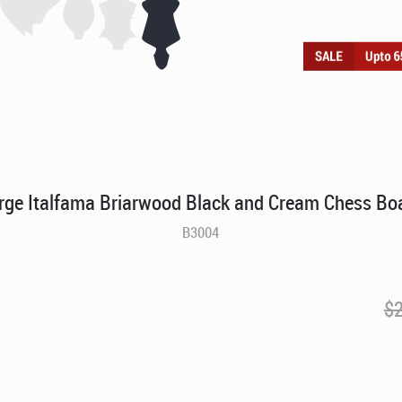
rge Italfama Briarwood Black and Cream Chess Bo
B3004
$