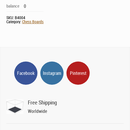
balance
0
SKU:
B4004
Category:
Chess Boards
Facebook
Instagram
Pinterest
Free Shipping
Worldwide