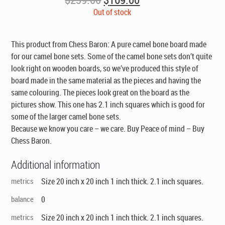
price
price
Out of stock
was:
is:
$239.00.
$169.00.
This product from Chess Baron: A pure camel bone board made
for our camel bone sets. Some of the camel bone sets don’t quite
look right on wooden boards, so we’ve produced this style of
board made in the same material as the pieces and having the
same colouring. The pieces look great on the board as the
pictures show. This one has 2.1 inch squares which is good for
some of the larger camel bone sets.
Because we know you care – we care. Buy Peace of mind – Buy
Chess Baron.
Additional information
metrics
Size 20 inch x 20 inch 1 inch thick. 2.1 inch squares.
balance
0
metrics
Size 20 inch x 20 inch 1 inch thick. 2.1 inch squares.