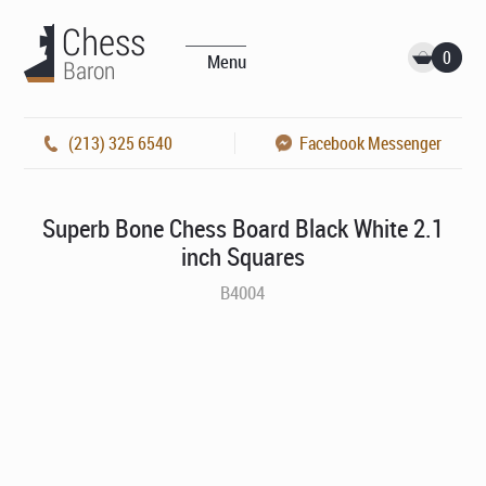
0
Menu
(213) 325 6540
Facebook Messenger
Superb Bone Chess Board Black White 2.1
inch Squares
B4004