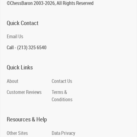
©ChessBaron 2003-2026, All Rights Reserved
Quick Contact
Email Us
Call - (213) 325 6540
Quick Links
About
Contact Us
Customer Reviews
Terms &
Conditions
Resources & Help
Other Sites
Data Privacy