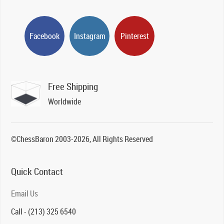
Facebook
Instagram
Pinterest
Free Shipping
Worldwide
©ChessBaron 2003-2026, All Rights Reserved
Quick Contact
Email Us
Call - (213) 325 6540