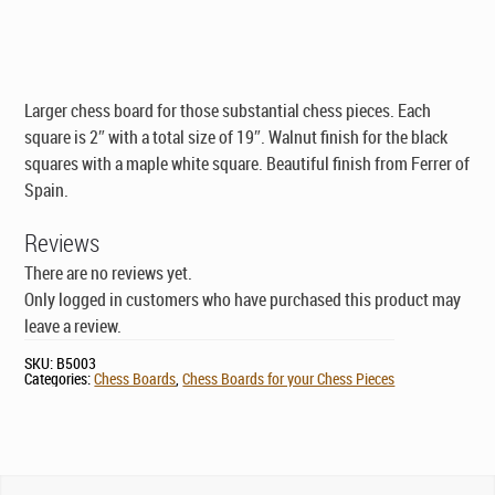
was:
is:
$145.00.
$89.00.
Larger chess board for those substantial chess pieces. Each
square is 2″ with a total size of 19″. Walnut finish for the black
squares with a maple white square. Beautiful finish from Ferrer of
Spain.
Reviews
There are no reviews yet.
Only logged in customers who have purchased this product may
leave a review.
SKU:
B5003
Categories:
Chess Boards
,
Chess Boards for your Chess Pieces