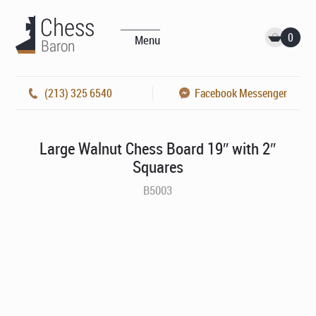
0
Menu
(213) 325 6540
Facebook Messenger
Large Walnut Chess Board 19″ with 2″
Squares
B5003