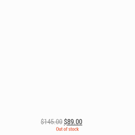
Original
Current
$
145.00
$
89.00
price
price
Out of stock