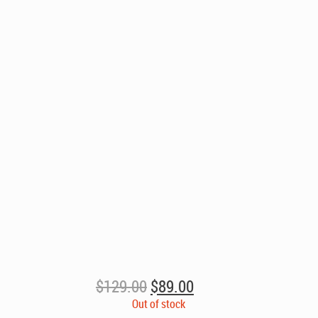
Original
Current
$
129.00
$
89.00
price
price
Out of stock