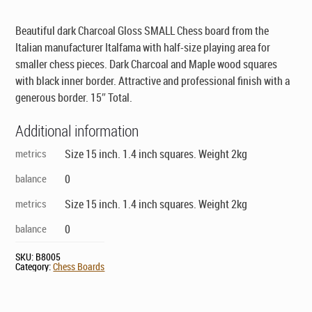
was:
is:
$129.00.
$89.00.
Beautiful dark Charcoal Gloss SMALL Chess board from the
Italian manufacturer Italfama with half-size playing area for
smaller chess pieces. Dark Charcoal and Maple wood squares
with black inner border. Attractive and professional finish with a
generous border. 15″ Total.
Additional information
metrics
Size 15 inch. 1.4 inch squares. Weight 2kg
balance
0
metrics
Size 15 inch. 1.4 inch squares. Weight 2kg
balance
0
SKU:
B8005
Category:
Chess Boards