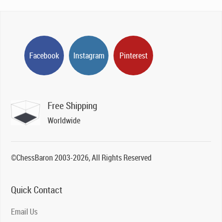
Facebook
Instagram
Pinterest
Free Shipping
Worldwide
©ChessBaron 2003-2026, All Rights Reserved
Quick Contact
Email Us