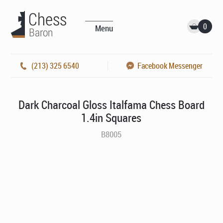
0
Menu
(213) 325 6540
Facebook Messenger
Dark Charcoal Gloss Italfama Chess Board
1.4in Squares
B8005