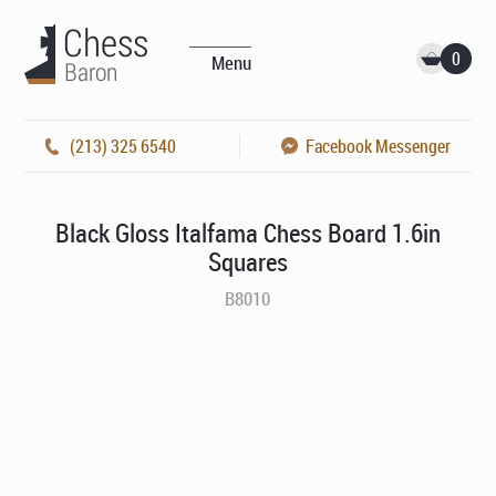
0
Menu
(213) 325 6540
Facebook Messenger
Black Gloss Italfama Chess Board 1.6in
Squares
B8010