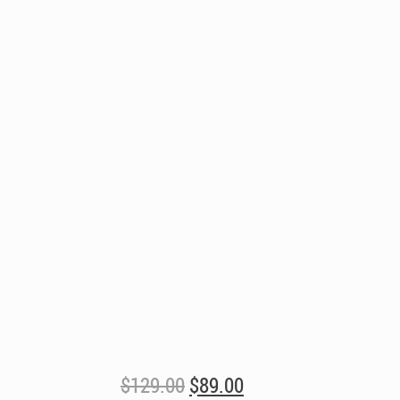
Original
Current
$
129.00
$
89.00