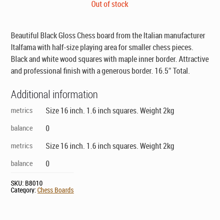
price
price
Out of stock
was:
is:
$129.00.
$89.00.
Beautiful Black Gloss Chess board from the Italian manufacturer
Italfama with half-size playing area for smaller chess pieces.
Black and white wood squares with maple inner border. Attractive
and professional finish with a generous border. 16.5″ Total.
Additional information
metrics
Size 16 inch. 1.6 inch squares. Weight 2kg
balance
0
metrics
Size 16 inch. 1.6 inch squares. Weight 2kg
balance
0
SKU:
B8010
Category:
Chess Boards