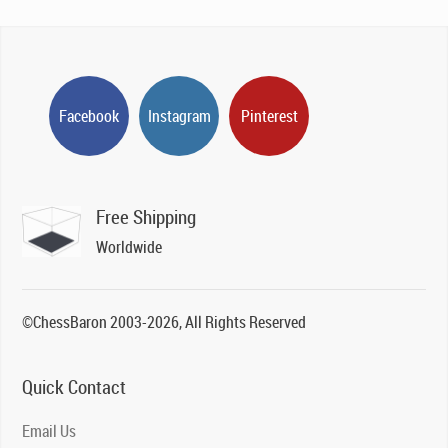
Facebook
Instagram
Pinterest
Free Shipping
Worldwide
©ChessBaron 2003-2026, All Rights Reserved
Quick Contact
Email Us