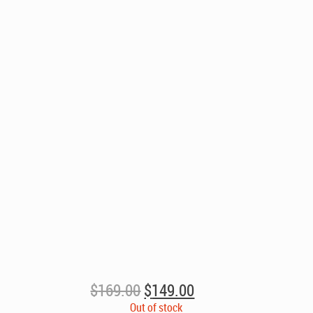
Original
Current
$
169.00
$
149.00
price
price
Out of stock