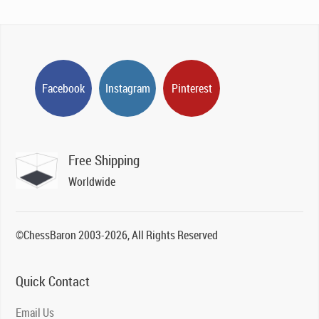
Facebook
Instagram
Pinterest
Free Shipping
Worldwide
©ChessBaron 2003-2026, All Rights Reserved
Quick Contact
Email Us