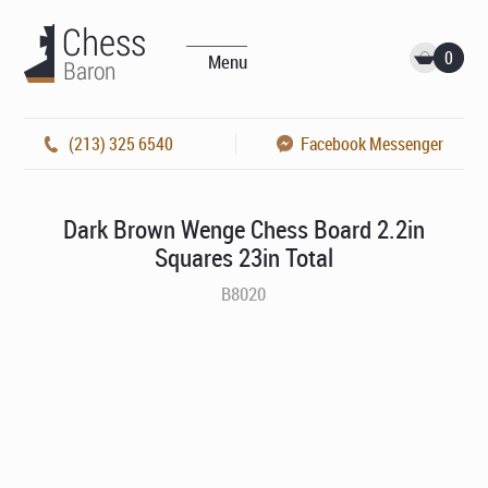
0
Menu
(213) 325 6540
Facebook Messenger
Dark Brown Wenge Chess Board 2.2in
Squares 23in Total
B8020