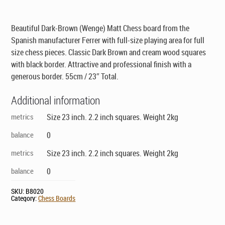
was:
is:
$169.00.
$149.00.
Beautiful Dark-Brown (Wenge) Matt Chess board from the
Spanish manufacturer Ferrer with full-size playing area for full
size chess pieces. Classic Dark Brown and cream wood squares
with black border. Attractive and professional finish with a
generous border. 55cm / 23″ Total.
Additional information
metrics
Size 23 inch. 2.2 inch squares. Weight 2kg
balance
0
metrics
Size 23 inch. 2.2 inch squares. Weight 2kg
balance
0
SKU:
B8020
Category:
Chess Boards