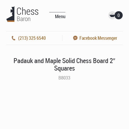
0
Menu
(213) 325 6540
Facebook Messenger
Padauk and Maple Solid Chess Board 2″
Squares
B8033