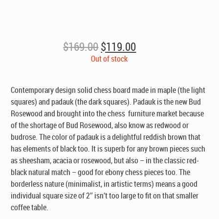
Original
Current
$
169.00
$
119.00
price
price
Out of stock
was:
is:
$169.00.
$119.00.
Contemporary design solid chess board made in maple (the light
squares) and padauk (the dark squares). Padauk is the new Bud
Rosewood and brought into the chess furniture market because
of the shortage of Bud Rosewood, also know as redwood or
budrose. The color of padauk is a delightful reddish brown that
has elements of black too. It is superb for any brown pieces such
as sheesham, acacia or rosewood, but also – in the classic red-
black natural match – good for ebony chess pieces too. The
borderless nature (minimalist, in artistic terms) means a good
individual square size of 2″ isn’t too large to fit on that smaller
coffee table.