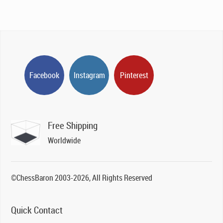
Facebook
Instagram
Pinterest
Free Shipping
Worldwide
©ChessBaron 2003-2026, All Rights Reserved
Quick Contact