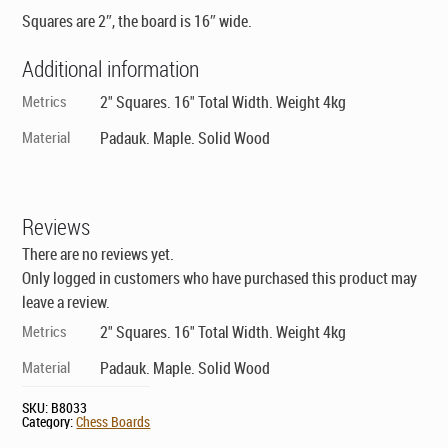
Squares are 2″, the board is 16″ wide.
Additional information
Metrics
2" Squares. 16" Total Width. Weight 4kg
Material
Padauk. Maple. Solid Wood
Reviews
There are no reviews yet.
Only logged in customers who have purchased this product may
leave a review.
Metrics
2" Squares. 16" Total Width. Weight 4kg
Material
Padauk. Maple. Solid Wood
SKU:
B8033
Category:
Chess Boards