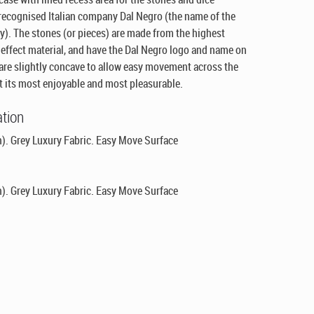
 recognised Italian company Dal Negro (the name of the
y). The stones (or pieces) are made from the highest
 effect material, and have the Dal Negro logo and name on
 are slightly concave to allow easy movement across the
 its most enjoyable and most pleasurable.
ation
). Grey Luxury Fabric. Easy Move Surface
). Grey Luxury Fabric. Easy Move Surface