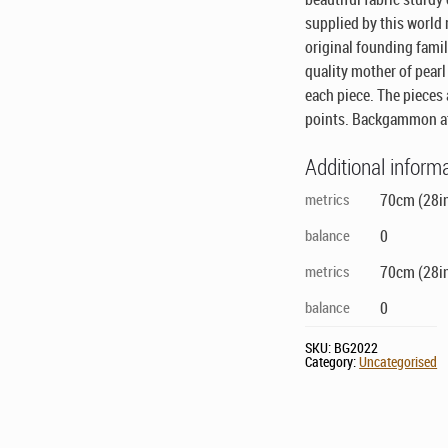
supplied by this world
original founding famil
quality mother of pearl
each piece. The pieces
points. Backgammon at
Additional inform
metrics
70cm (28in
balance
0
metrics
70cm (28in
balance
0
SKU:
BG2022
Category:
Uncategorised