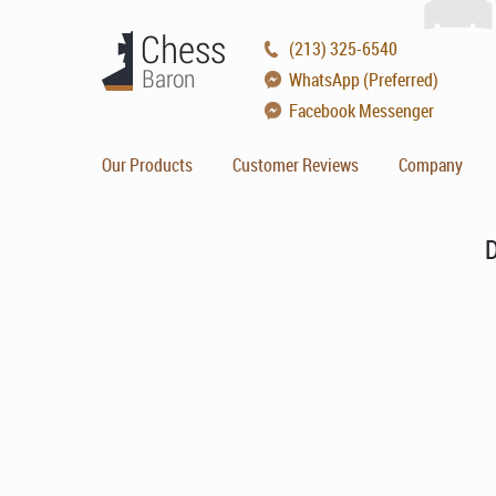
(213) 325-6540
WhatsApp (Preferred)
Facebook Messenger
Our Products
Customer Reviews
Company
D