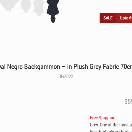
al Negro Backgammon – in Plush Grey Fabric 70
BG2022
$
5
Free Shipping!
Grey. One of the most 
beautiful fabric sturdy