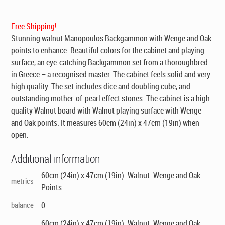
was:
is:
$269.00.
$199.00.
Free Shipping!
Stunning walnut Manopoulos Backgammon with Wenge and Oak
points to enhance. Beautiful colors for the cabinet and playing
surface, an eye-catching Backgammon set from a thoroughbred
in Greece – a recognised master. The cabinet feels solid and very
high quality. The set includes dice and doubling cube, and
outstanding mother-of-pearl effect stones. The cabinet is a high
quality Walnut board with Walnut playing surface with Wenge
and Oak points. It measures 60cm (24in) x 47cm (19in) when
open.
Additional information
60cm (24in) x 47cm (19in). Walnut. Wenge and Oak
metrics
Points
balance
0
60cm (24in) x 47cm (19in). Walnut. Wenge and Oak