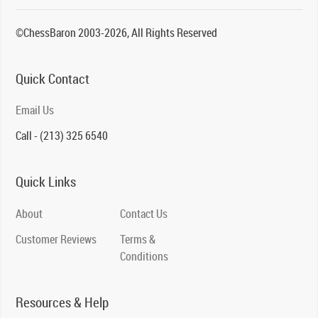
©ChessBaron 2003-2026, All Rights Reserved
Quick Contact
Email Us
Call - (213) 325 6540
Quick Links
About
Contact Us
Customer Reviews
Terms &
Conditions
Resources & Help