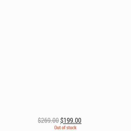
Original
Current
$
269.00
$
199.00
price
price
Out of stock