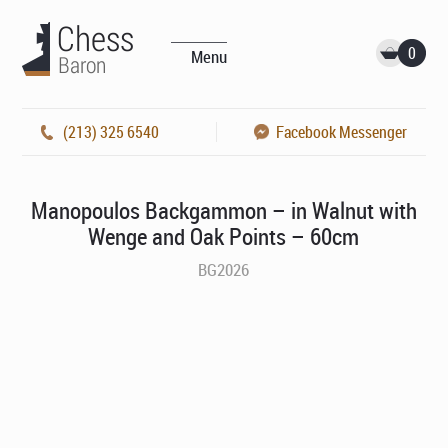
0
Menu
(213) 325 6540
Facebook Messenger
Manopoulos Backgammon – in Walnut with
Wenge and Oak Points – 60cm
BG2026