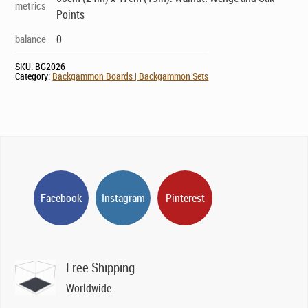
metrics
Points
balance
0
SKU:
BG2026
Category:
Backgammon Boards | Backgammon Sets
Facebook
Instagram
Pinterest
Free Shipping
Worldwide