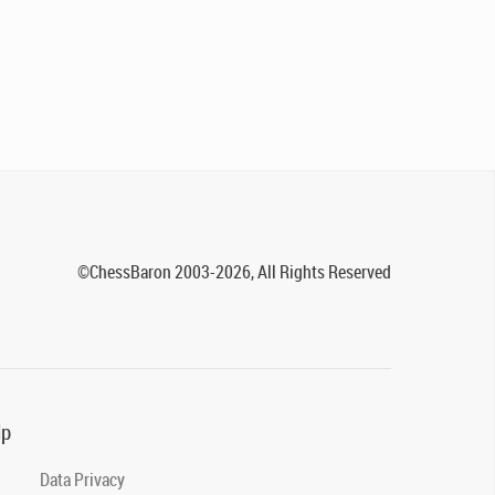
©ChessBaron 2003-2026, All Rights Reserved
lp
Data Privacy