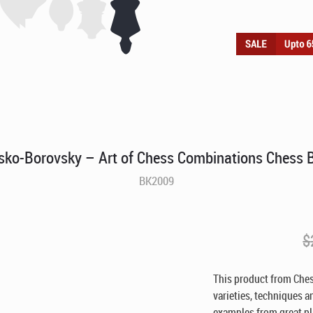
sko-Borovsky – Art of Chess Combinations Chess 
BK2009
$
This product from Ches
varieties, techniques a
examples from great pl