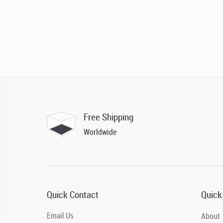
Free Shipping
Worldwide
Quick Contact
Quick
Email Us
About