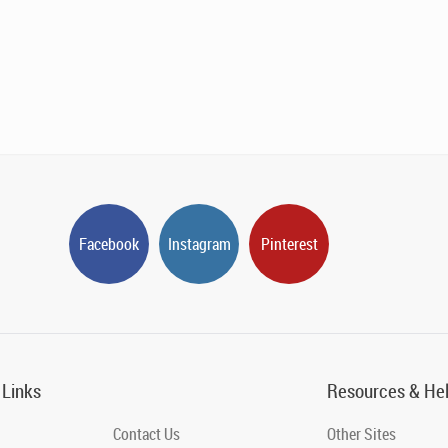
Facebook
Instagram
Pinterest
 Links
Resources & He
Contact Us
Other Sites