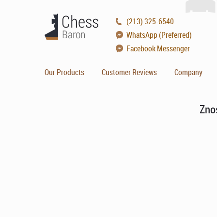
(213) 325-6540
WhatsApp (Preferred)
Facebook Messenger
Our Products
Customer Reviews
Company
Zno