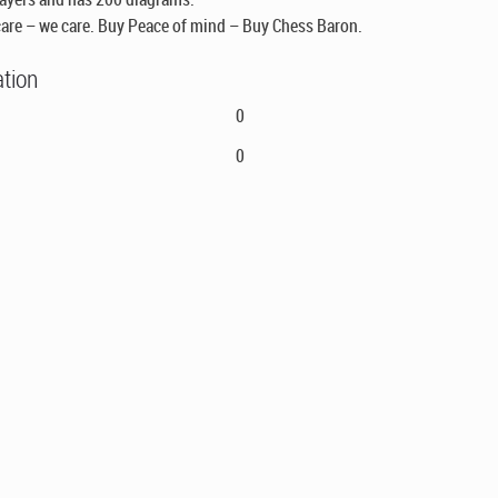
are – we care. Buy Peace of mind – Buy Chess Baron.
ation
0
0