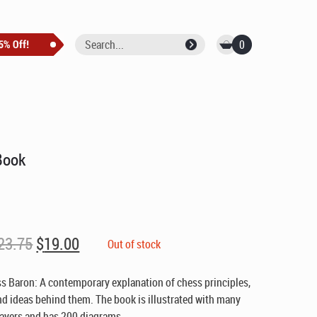
0
Book
Original
Current
23.75
$
19.00
Out of stock
price
price
was:
is:
s Baron: A contemporary explanation of chess principles,
$23.75.
$19.00.
nd ideas behind them. The book is illustrated with many
ayers and has 200 diagrams.