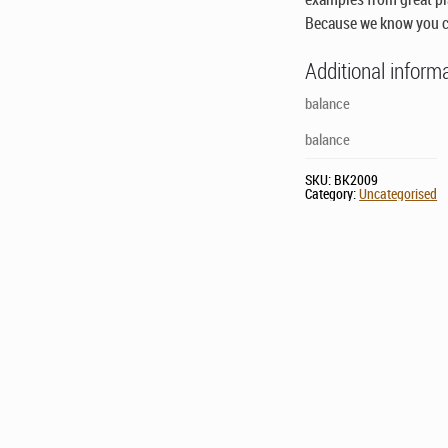
Because we know you c
Additional inform
balance
balance
SKU:
BK2009
Category:
Uncategorised