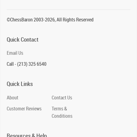
©ChessBaron 2003-2026, All Rights Reserved
Quick Contact
Email Us
Call - (213) 325 6540
Quick Links
About
Contact Us
Customer Reviews
Terms &
Conditions
Resources & Help