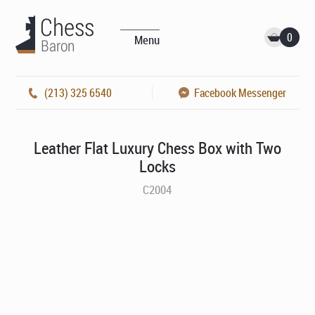
0
Menu
(213) 325 6540
Facebook Messenger
Leather Flat Luxury Chess Box with Two
Locks
C2004