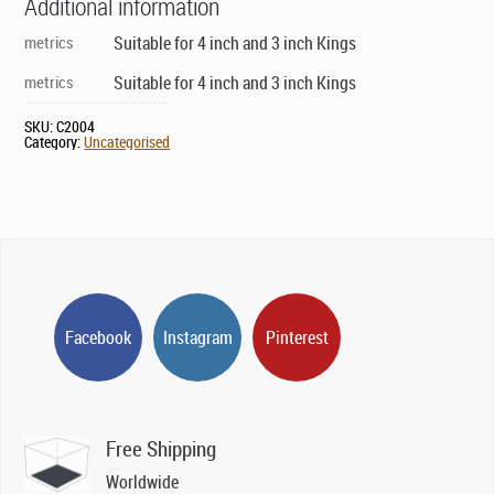
Additional information
metrics
Suitable for 4 inch and 3 inch Kings
metrics
Suitable for 4 inch and 3 inch Kings
SKU:
C2004
Category:
Uncategorised
Facebook
Instagram
Pinterest
Free Shipping
Worldwide