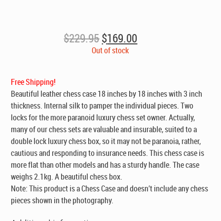
Original
Current
$
229.95
$
169.00
price
price
Out of stock
was:
is:
$229.95.
$169.00.
Free Shipping!
Beautiful leather
chess case
18 inches by 18 inches with 3 inch
thickness. Internal silk to pamper the individual pieces. Two
locks for the more paranoid luxury chess set owner. Actually,
many of our chess sets are valuable and insurable, suited to a
double lock luxury chess box, so it may not be paranoia, rather,
cautious and responding to insurance needs. This chess case is
more flat than other models and has a sturdy handle. The case
weighs 2.1kg. A beautiful chess box.
Note: This product is a Chess Case and doesn’t include any chess
pieces shown in the photography.