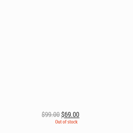
Original
Current
$
99.00
$
69.00
price
price
Out of stock
was:
is: