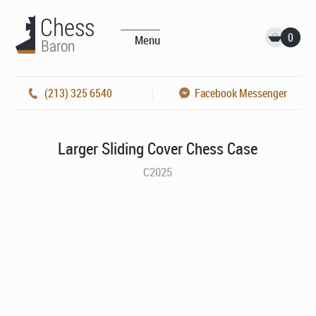
0
Menu
(213) 325 6540
Facebook Messenger
Larger Sliding Cover Chess Case
C2025