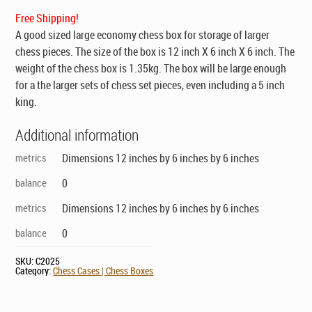
$99.00.
$69.00.
Free Shipping!
A good sized large economy chess box for storage of larger
chess pieces. The size of the box is 12 inch X 6 inch X 6 inch. The
weight of the chess box is 1.35kg. The box will be large enough
for a the larger sets of chess set pieces, even including a 5 inch
king.
Additional information
metrics
Dimensions 12 inches by 6 inches by 6 inches
balance
0
metrics
Dimensions 12 inches by 6 inches by 6 inches
balance
0
SKU:
C2025
Category:
Chess Cases | Chess Boxes