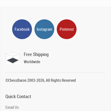
Facebook
Instagram
Pinterest
Free Shipping
Worldwide
©ChessBaron 2003-2026, All Rights Reserved
Quick Contact
Email Us