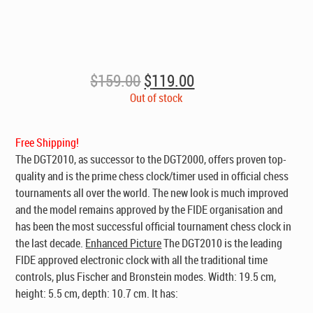
Original
Current
$
159.00
$
119.00
price
price
Out of stock
was:
is:
$159.00.
$119.00.
Free Shipping!
The DGT2010, as successor to the DGT2000, offers proven top-
quality and is the prime chess clock/timer used in official chess
tournaments all over the world. The new look is much improved
and the model remains approved by the FIDE organisation and
has been the most successful official tournament chess clock in
the last decade.
Enhanced Picture
The DGT2010 is the leading
FIDE approved electronic clock with all the traditional time
controls, plus Fischer and Bronstein modes. Width: 19.5 cm,
height: 5.5 cm, depth: 10.7 cm. It has: