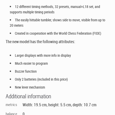
12 different timing methods, 32 presets, manual+L18 set, and
supports multiple timing periods
The easily hittable tumbler, shows side to move, visible from up to
20 meters
Created in cooperation with the World Chess Federation (FIDE)
The new model has the following attributes:
Larger displays with more info in display
Much easier to program
Buzzer function
Only 2 batteries (included in this price)
New lever mechanism
Additional information
metrics
Width: 19.5 cm, height: 5.5 cm, depth: 10.7 cm
balance
0