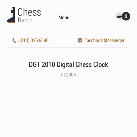
0
Menu
(213) 325 6540
Facebook Messenger
DGT 2010 Digital Chess Clock
CL2008