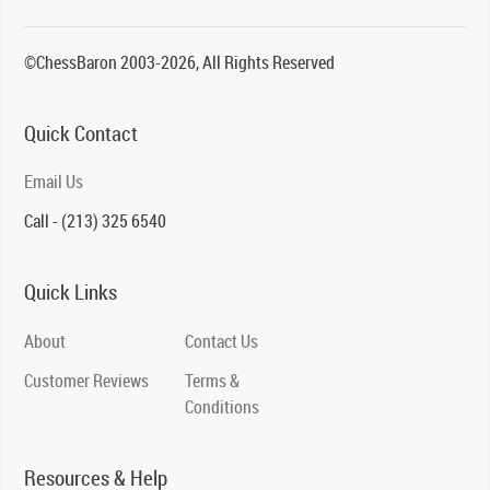
©ChessBaron 2003-2026, All Rights Reserved
Quick Contact
Email Us
Call - (213) 325 6540
Quick Links
About
Contact Us
Customer Reviews
Terms &
Conditions
Resources & Help