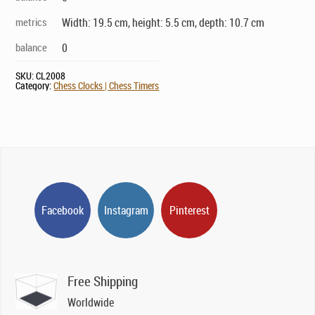
metrics
Width: 19.5 cm, height: 5.5 cm, depth: 10.7 cm
balance
0
SKU:
CL2008
Category:
Chess Clocks | Chess Timers
Facebook
Instagram
Pinterest
Free Shipping
Worldwide