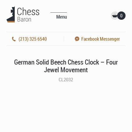
0
Menu
(213) 325 6540
Facebook Messenger
German Solid Beech Chess Clock – Four
Jewel Movement
CL2032