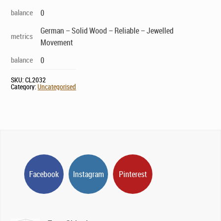
balance
0
German – Solid Wood – Reliable – Jewelled
metrics
Movement
balance
0
SKU:
CL2032
Category:
Uncategorised
Facebook
Instagram
Pinterest