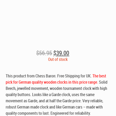
Original
Current
$
56.95
$
39.00
price
price
Out of stock
was:
is:
$56.95.
$39.00.
This product from Chess Baron:
Free Shipping for UK
.
The best
pick for German quality wooden clocks in this price range.
Solid
Beech, jewelled movement, wooden tournament clock with high
quality buttons. Looks like a Garde clock, uses the same
movement as Garde, and at half the Garde price. Very reliable,
robust German made clock and like German cars – made with
quality components to last. Engineered for reliability.