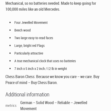
Mechanical, so no batteries needed. Made to keep going for
100,000 miles like an old Mercedes.
Four Jewelled Movement
Beech wood
Two large easy-to-read faces
Large, bright red Flags
Particularly attractive
A true mechanical clock that uses no batteries
7 inch x 5 inch x 2 inch / l.2 lb in weight
Chess Baron Chess: Because we know you care – we care. Buy
Peace of mind – Buy Chess Baron.
Additional information
German – Solid Wood – Reliable – Jewelled
metrics
Movement