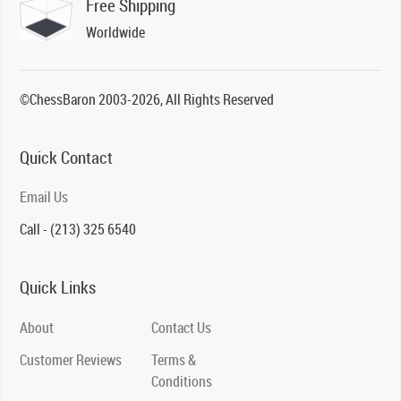
Free Shipping
Worldwide
©ChessBaron 2003-2026, All Rights Reserved
Quick Contact
Email Us
Call - (213) 325 6540
Quick Links
About
Contact Us
Customer Reviews
Terms &
Conditions