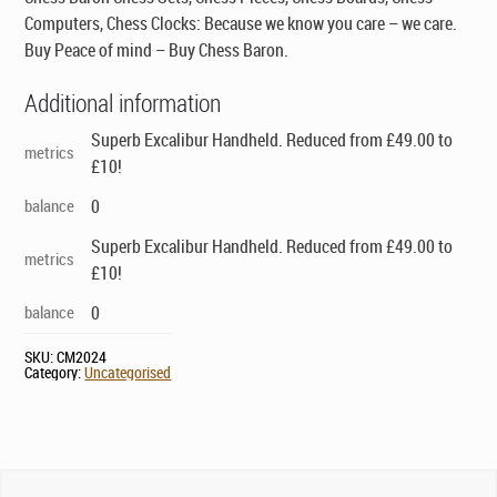
Computers, Chess Clocks: Because we know you care – we care.
Buy Peace of mind – Buy Chess Baron.
Additional information
Superb Excalibur Handheld. Reduced from £49.00 to
metrics
£10!
balance
0
Superb Excalibur Handheld. Reduced from £49.00 to
metrics
£10!
balance
0
SKU:
CM2024
Category:
Uncategorised