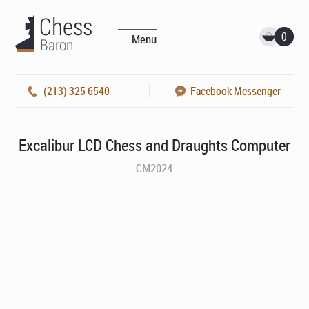
0
Menu
(213) 325 6540
Facebook Messenger
Excalibur LCD Chess and Draughts Computer
CM2024