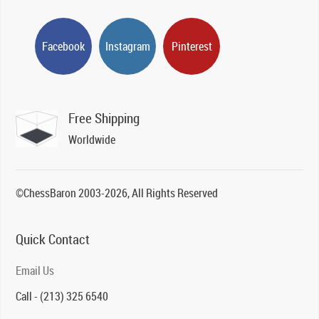
Facebook
Instagram
Pinterest
Free Shipping
Worldwide
©ChessBaron 2003-2026, All Rights Reserved
Quick Contact
Email Us
Call - (213) 325 6540