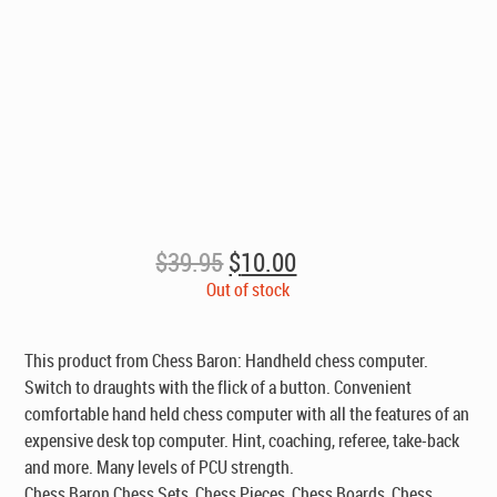
Original
Current
$
39.95
$
10.00
price
price
Out of stock
was:
is:
$39.95.
$10.00.
This product from Chess Baron: Handheld chess computer.
Switch to draughts with the flick of a button. Convenient
comfortable hand held chess computer with all the features of an
expensive desk top computer. Hint, coaching, referee, take-back
and more. Many levels of PCU strength.
Chess Baron Chess Sets, Chess Pieces, Chess Boards, Chess