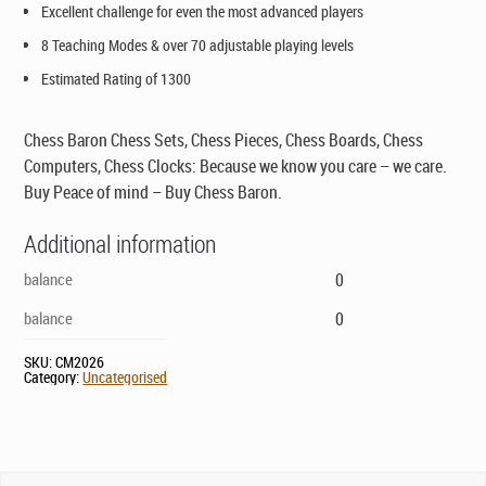
Excellent challenge for even the most advanced players
8 Teaching Modes & over 70 adjustable playing levels
Estimated Rating of 1300
Chess Baron Chess Sets, Chess Pieces, Chess Boards, Chess
Computers, Chess Clocks: Because we know you care – we care.
Buy Peace of mind – Buy Chess Baron.
Additional information
balance
0
balance
0
SKU:
CM2026
Category:
Uncategorised