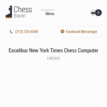
0
Menu
(213) 325 6540
Facebook Messenger
Excalibur New York Times Chess Computer
CM2026