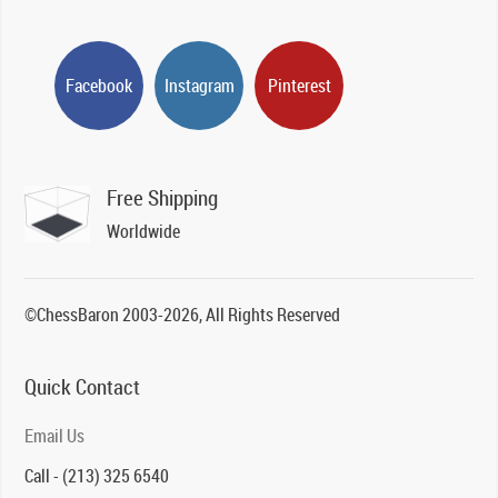
Facebook
Instagram
Pinterest
Free Shipping
Worldwide
©ChessBaron 2003-2026, All Rights Reserved
Quick Contact
Email Us
Call - (213) 325 6540