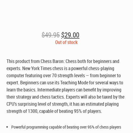
Original
Current
$
49.95
$
29.00
price
price
Out of stock
was:
is:
$49.95.
$29.00.
This product from Chess Baron: Chess both for beginners and
experts. New York Times chess is a powerful chess-playing
computer featuring over 70 strength levels — from beginner to
expert. Beginners can use its Teaching Mode for several ways to
learn the basics. Intermediate players can benefit by improving
their strategy and chess tactics. Experts will also be taxed by the
CPU’s surprising level of strength, it has an estimated playing
strength of 1300, capable of beating 95% of players.
Powerful programming capable of beating over 95% of chess players