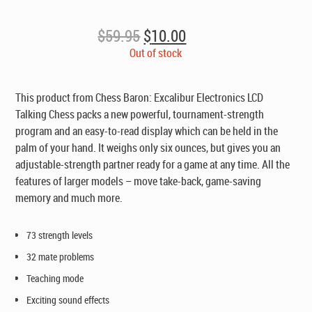
Original
Current
$
59.95
$
10.00
price
price
Out of stock
was:
is:
$59.95.
$10.00.
This product from Chess Baron: Excalibur Electronics LCD
Talking Chess packs a new powerful, tournament-strength
program and an easy-to-read display which can be held in the
palm of your hand. It weighs only six ounces, but gives you an
adjustable-strength partner ready for a game at any time. All the
features of larger models – move take-back, game-saving
memory and much more.
73 strength levels
32 mate problems
Teaching mode
Exciting sound effects