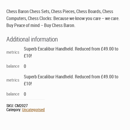
Chess Baron Chess Sets, Chess Pieces, Chess Boards, Chess
Computers, Chess Clocks: Because we know you care – we care.
Buy Peace of mind – Buy Chess Baron.
Additional information
Superb Excalibur Handheld. Reduced from £49.00 to
metrics
£10!
balance
0
Superb Excalibur Handheld. Reduced from £49.00 to
metrics
£10!
balance
0
SKU:
CM2027
Category:
Uncategorised