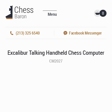
0
Menu
(213) 325 6540
Facebook Messenger
Excalibur Talking Handheld Chess Computer
CM2027