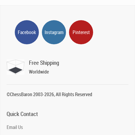
Facebook
Instagram
Pinterest
Free Shipping
Worldwide
©ChessBaron 2003-2026, All Rights Reserved
Quick Contact
Email Us