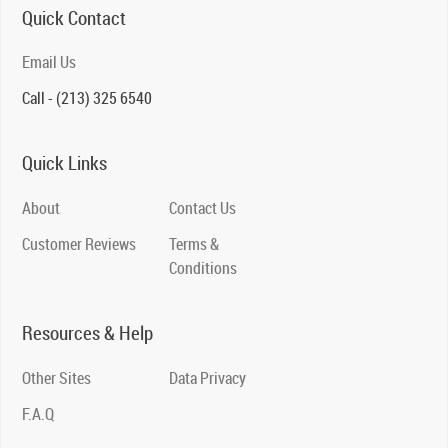
Quick Contact
Email Us
Call - (213) 325 6540
Quick Links
About
Contact Us
Customer Reviews
Terms &
Conditions
Resources & Help
Other Sites
Data Privacy
F.A.Q