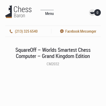
0
Menu
(213) 325 6540
Facebook Messenger
SquareOff – Worlds Smartest Chess
Computer – Grand Kingdom Edition
CM2032