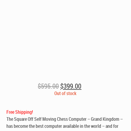
Original
Current
$
595.00
$
399.00
price
price
Out of stock
was:
is:
$595.00.
$399.00.
Free Shipping!
The Square Off Self Moving Chess Computer – Grand Kingdom –
has become the best computer available in the world – and for