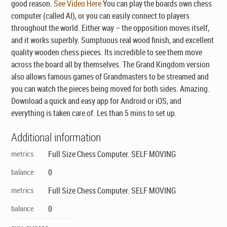
good reason.
See Video Here
You can play the boards own chess
computer (called AI), or you can easily connect to players
throughout the world. Either way – the opposition moves itself,
and it works superbly. Sumptuous real wood finish, and excellent
quality wooden chess pieces. Its incredible to see them move
across the board all by themselves. The Grand Kingdom version
also allows famous games of Grandmasters to be streamed and
you can watch the pieces being moved for both sides. Amazing.
Download a quick and easy app for Android or iOS, and
everything is taken care of. Les than 5 mins to set up.
Additional information
metrics
Full Size Chess Computer. SELF MOVING
balance
0
metrics
Full Size Chess Computer. SELF MOVING
balance
0