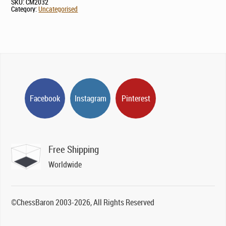
SKU:
CM2032
Category:
Uncategorised
Facebook
Instagram
Pinterest
Free Shipping
Worldwide
©ChessBaron 2003-2026, All Rights Reserved