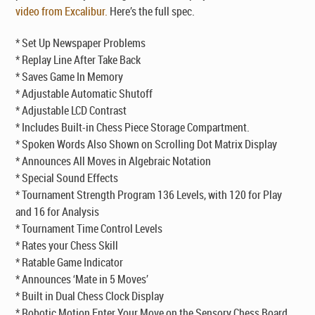
video from Excalibur.
Here’s the full spec.
* Set Up Newspaper Problems
* Replay Line After Take Back
* Saves Game In Memory
* Adjustable Automatic Shutoff
* Adjustable LCD Contrast
* Includes Built-in Chess Piece Storage Compartment.
* Spoken Words Also Shown on Scrolling Dot Matrix Display
* Announces All Moves in Algebraic Notation
* Special Sound Effects
* Tournament Strength Program 136 Levels, with 120 for Play
and 16 for Analysis
* Tournament Time Control Levels
* Rates your Chess Skill
* Ratable Game Indicator
* Announces ‘Mate in 5 Moves’
* Built in Dual Chess Clock Display
* Robotic Motion Enter Your Move on the Sensory Chess Board