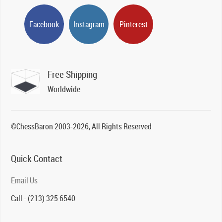
Facebook
Instagram
Pinterest
Free Shipping
Worldwide
©ChessBaron 2003-2026, All Rights Reserved
Quick Contact
Email Us
Call - (213) 325 6540