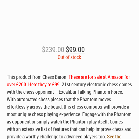
Original
Current
$
239.00
$
99.00
price
price
Out of stock
was:
is:
$239.00.
$99.00.
This product from Chess Baron:
These are for sale at Amazon for
over £200. Here they’re £99.
21st century electronic chess games
with the chess opponent – Excalibur Talking Phantom Force.
With automated chess pieces that the Phantom moves
effortlessly across the board, this chess computer will provide a
most unique chess playing experience. Engage with the Phantom
as opponent or simply watch the Phantom play itself. Comes
with an extensive list of features that can help improve chess and
provide a worthy challenge to advanced players too.
See the