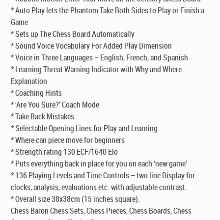
* Auto Play lets the Phantom Take Both Sides to Play or Finish a
Game
* Sets up The Chess Board Automatically
* Sound Voice Vocabulary For Added Play Dimension
* Voice in Three Languages – English, French, and Spanish
* Learning Threat Warning Indicator with Why and Where
Explanation
* Coaching Hints
* ‘Are You Sure?’ Coach Mode
* Take Back Mistakes
* Selectable Opening Lines for Play and Learning
* Where can piece move for beginners
* Strength rating 130 ECF/1640 Elo
* Puts everything back in place for you on each ‘new game’
* 136 Playing Levels and Time Controls – two line Display for
clocks, analysis, evaluations etc. with adjustable contrast.
* Overall size 38x38cm (15 inches square).
Chess Baron Chess Sets, Chess Pieces, Chess Boards, Chess