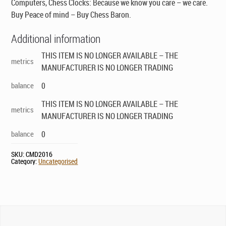
Computers, Chess Clocks: Because we know you care – we care.
Buy Peace of mind – Buy Chess Baron.
Additional information
THIS ITEM IS NO LONGER AVAILABLE – THE
metrics
MANUFACTURER IS NO LONGER TRADING
balance
0
THIS ITEM IS NO LONGER AVAILABLE – THE
metrics
MANUFACTURER IS NO LONGER TRADING
balance
0
SKU:
CMD2016
Category:
Uncategorised