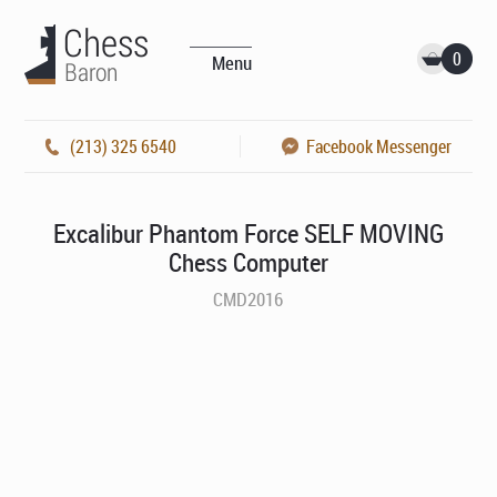
0
Menu
(213) 325 6540
Facebook Messenger
Excalibur Phantom Force SELF MOVING
Chess Computer
CMD2016