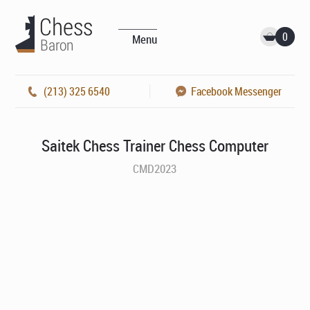
0
Menu
(213) 325 6540
Facebook Messenger
Saitek Chess Trainer Chess Computer
CMD2023