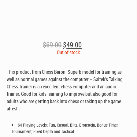
Original
Current
$
69.00
$
49.00
price
price
Out of stock
was:
is:
$69.00.
$49.00.
This product from Chess Baron: Superb model for training as
well as normal games against the computer – Saitek’s Talking
Chess Trainer is an excellent chess computer and an audio
trainer. Good for kids learning to improve but also good for
adults who are getting back into chess or taking up the game
afresh.
64 Playing Levels: Fun, Casual, Blitz, Bronstein, Bonus Timer,
Tournament, Fixed Depth and Tactical