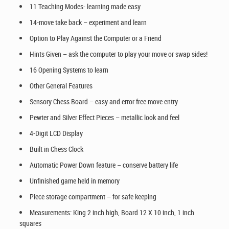
11 Teaching Modes- learning made easy
14-move take back – experiment and learn
Option to Play Against the Computer or a Friend
Hints Given – ask the computer to play your move or swap sides!
16 Opening Systems to learn
Other General Features
Sensory Chess Board – easy and error free move entry
Pewter and Silver Effect Pieces – metallic look and feel
4-Digit LCD Display
Built in Chess Clock
Automatic Power Down feature – conserve battery life
Unfinished game held in memory
Piece storage compartment – for safe keeping
Measurements: King 2 inch high, Board 12 X 10 inch, 1 inch
squares