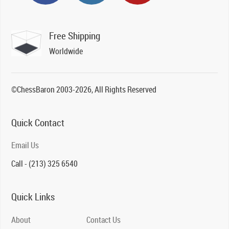
Free Shipping
Worldwide
©ChessBaron 2003-2026, All Rights Reserved
Quick Contact
Email Us
Call - (213) 325 6540
Quick Links
About
Contact Us