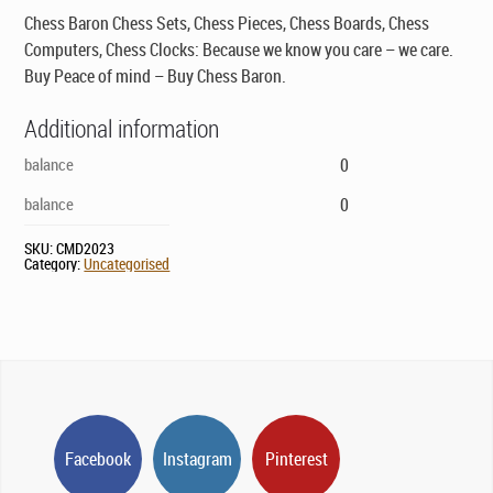
Chess Baron Chess Sets, Chess Pieces, Chess Boards, Chess
Computers, Chess Clocks: Because we know you care – we care.
Buy Peace of mind – Buy Chess Baron.
Additional information
balance
0
balance
0
SKU:
CMD2023
Category:
Uncategorised
Facebook
Instagram
Pinterest