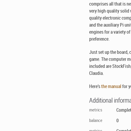
comprises all that is 
very high quality soli
quality electronic com
and the auxiliary Pi uni
engines for a variety o
preference.
Just set up the board,
game. The computer mo
included are StockFish,
Claudia.
Here’s
the manual
for y
Additional inform
metrics
Complet
balance
0
metrics