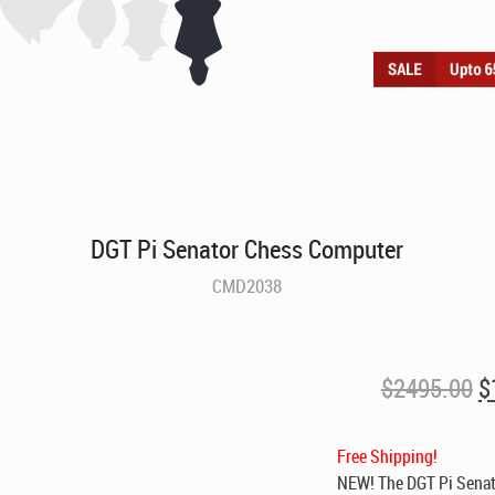
DGT Pi Senator Chess Computer
CMD2038
O
$
2495.00
$
p
w
Free Shipping!
$
NEW! The DGT Pi Senato