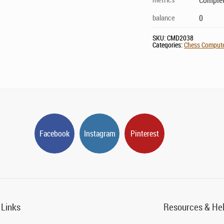
Complet
balance
0
SKU:
CMD2038
Categories:
Chess Computer
Facebook
Instagram
Pinterest
 Links
Resources & He