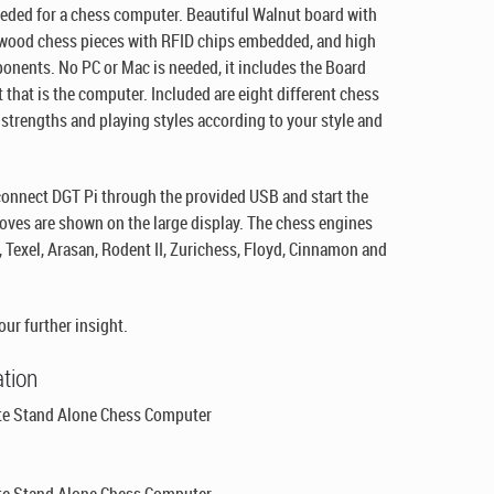
needed for a chess computer. Beautiful Walnut board with
d wood chess pieces with RFID chips embedded, and high
ponents. No PC or Mac is needed, it includes the Board
t that is the computer. Included are eight different chess
f strengths and playing styles according to your style and
 connect DGT Pi through the provided USB and start the
ves are shown on the large display. The chess engines
 Texel, Arasan, Rodent II, Zurichess, Floyd, Cinnamon and
our further insight.
ation
e Stand Alone Chess Computer