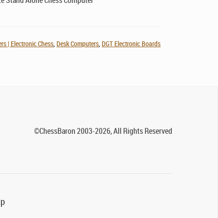
e Stand Alone Chess Computer
s | Electronic Chess
,
Desk Computers
,
DGT Electronic Boards
©ChessBaron 2003-2026, All Rights Reserved
lp