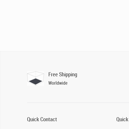
Free Shipping
Worldwide
Quick Contact
Quick