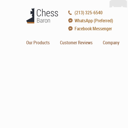
(213) 325-6540
WhatsApp (Preferred)
Facebook Messenger
Our Products
Customer Reviews
Company