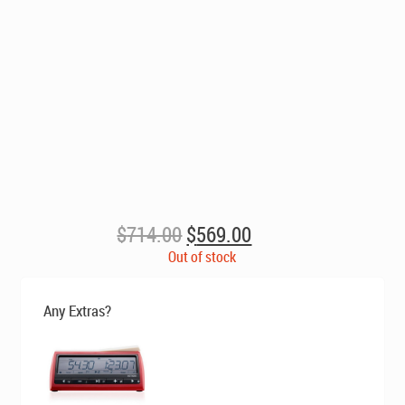
Original
Current
$
714.00
$
569.00
price
price
Out of stock
was:
is:
$714.00.
$569.00.
Any Extras?