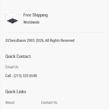
Free Shipping
Worldwide
©ChessBaron 2003-2026, All Rights Reserved
Quick Contact
Email Us
Call - (213) 325 6540
Quick Links
About
Contact Us