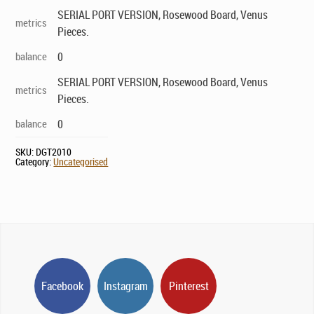
SERIAL PORT VERSION, Rosewood Board, Venus
metrics
Pieces.
balance
0
SERIAL PORT VERSION, Rosewood Board, Venus
metrics
Pieces.
balance
0
SKU:
DGT2010
Category:
Uncategorised
Facebook
Instagram
Pinterest