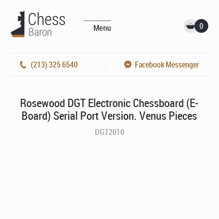
0
Menu
(213) 325 6540
Facebook Messenger
Rosewood DGT Electronic Chessboard (E-
Board) Serial Port Version. Venus Pieces
DGT2010