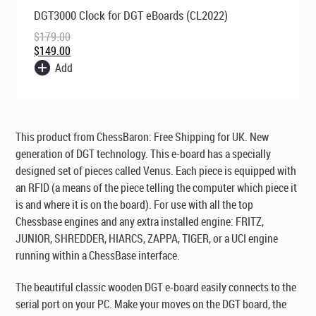
Original
Current
DGT3000 Clock for DGT eBoards (CL2022)
price
price
was:
is:
$
179.00
$179.00.
$149.00.
$
149.00
Add
This product from ChessBaron:
Free Shipping for UK
. New
generation of DGT technology. This e-board has a specially
designed set of pieces called Venus. Each piece is equipped with
an RFID (a means of the piece telling the computer which piece it
is and where it is on the board). For use with all the top
Chessbase engines and any extra installed engine: FRITZ,
JUNIOR, SHREDDER, HIARCS, ZAPPA, TIGER, or a UCI engine
running within a ChessBase interface.
The beautiful classic wooden DGT e-board easily connects to the
serial port on your PC. Make your moves on the DGT board, the