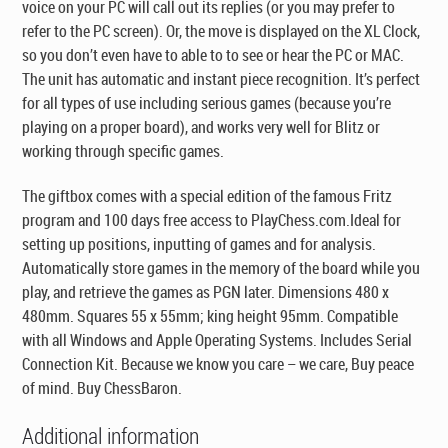
voice on your PC will call out its replies (or you may prefer to
refer to the PC screen). Or, the move is displayed on the XL Clock,
so you don’t even have to able to to see or hear the PC or MAC.
The unit has automatic and instant piece recognition. It’s perfect
for all types of use including serious games (because you’re
playing on a proper board), and works very well for Blitz or
working through specific games.
The giftbox comes with a special edition of the famous Fritz
program and 100 days free access to PlayChess.com.Ideal for
setting up positions, inputting of games and for analysis.
Automatically store games in the memory of the board while you
play, and retrieve the games as PGN later. Dimensions 480 x
480mm. Squares 55 x 55mm; king height 95mm. Compatible
with all Windows and Apple Operating Systems. Includes Serial
Connection Kit. Because we know you care – we care, Buy peace
of mind. Buy ChessBaron.
Additional information