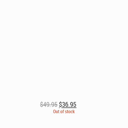
Original
Current
$
49.95
$
36.95
price
price
Out of stock
was:
is:
$49.95.
$36.95.