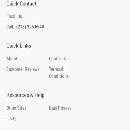
Quick Contact
Email Us
Call - (213) 325 6540
Quick Links
About
Contact Us
Customer Reviews
Terms &
Conditions
Resources & Help
Other Sites
Data Privacy
F.A.Q