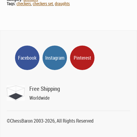
Tags:
checkers
,
checkers set
,
draughts
Facebook
Instagram
Pinterest
Free Shipping
Worldwide
©ChessBaron 2003-2026, All Rights Reserved