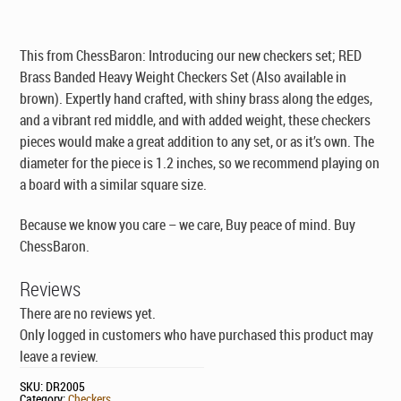
This from ChessBaron: Introducing our new checkers set; RED
Brass Banded Heavy Weight Checkers Set (Also available in
brown). Expertly hand crafted, with shiny brass along the edges,
and a vibrant red middle, and with added weight, these checkers
pieces would make a great addition to any set, or as it’s own. The
diameter for the piece is 1.2 inches, so we recommend playing on
a board with a similar square size.
Because we know you care – we care, Buy peace of mind. Buy
ChessBaron.
Reviews
There are no reviews yet.
Only logged in customers who have purchased this product may
leave a review.
SKU:
DR2005
Category:
Checkers