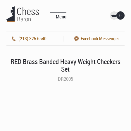
0
Menu
(213) 325 6540
Facebook Messenger
RED Brass Banded Heavy Weight Checkers
Set
DR2005