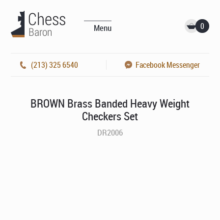
0
Menu
(213) 325 6540
Facebook Messenger
BROWN Brass Banded Heavy Weight
Checkers Set
DR2006