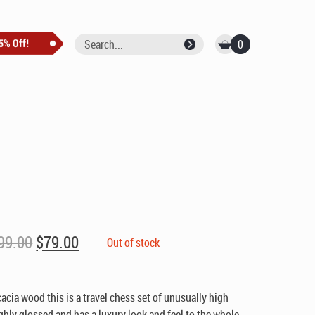
0
Original
Current
99.00
$
79.00
Out of stock
price
price
was:
is:
$99.00.
$79.00.
acia wood this is a travel chess set of unusually high
ighly glossed and has a luxury look and feel to the whole