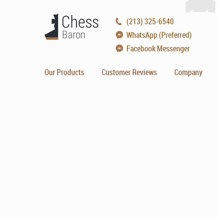
(213) 325-6540
WhatsApp (Preferred)
Facebook Messenger
Our Products
Customer Reviews
Company