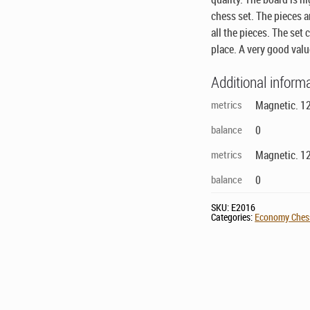
chess set. The pieces a
all the pieces. The set
place. A very good val
Additional inform
metrics
Magnetic. 12
balance
0
metrics
Magnetic. 12
balance
0
SKU:
E2016
Categories:
Economy Chess