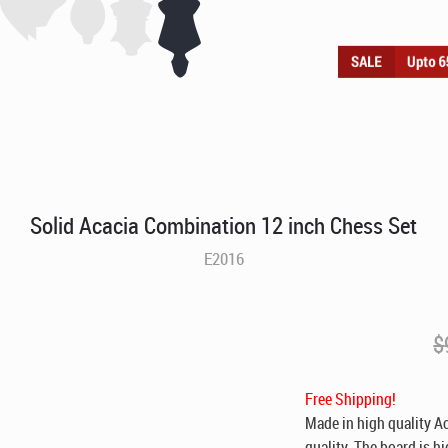
Solid Acacia Combination 12 inch Chess Set
E2016
$
Free Shipping!
Made in high quality Ac
quality. The board is h