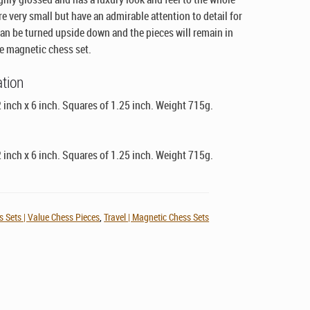
re very small but have an admirable attention to detail for
 can be turned upside down and the pieces will remain in
ue magnetic chess set.
ation
 inch x 6 inch. Squares of 1.25 inch. Weight 715g.
 inch x 6 inch. Squares of 1.25 inch. Weight 715g.
 Sets | Value Chess Pieces
,
Travel | Magnetic Chess Sets