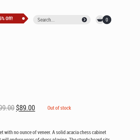
0
Original
Current
99.00
$
89.00
Out of stock
price
price
was:
is:
$99.00.
$89.00.
et with no ounce of veneer. A solid acacia chess cabinet
t will endure years of chess playing. The sturdy board sits