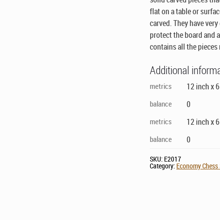
flat on a table or surfa
carved. They have very
protect the board and 
contains all the pieces 
Additional inform
metrics
12 inch x 
balance
0
metrics
12 inch x 
balance
0
SKU:
E2017
Category:
Economy Chess S