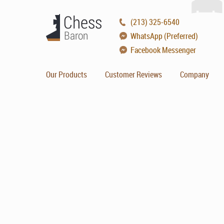
(213) 325-6540
WhatsApp (Preferred)
Facebook Messenger
Our Products
Customer Reviews
Company