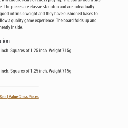
ce. The pieces are classic staunton and are individually
 good intrinsic weight and they have cushioned bases to
allow a quality game experience. The board folds up and
neatly inside.
ation
6 inch. Squares of 1.25 inch. Weight 715g.
6 inch. Squares of 1.25 inch. Weight 715g.
ets | Value Chess Pieces