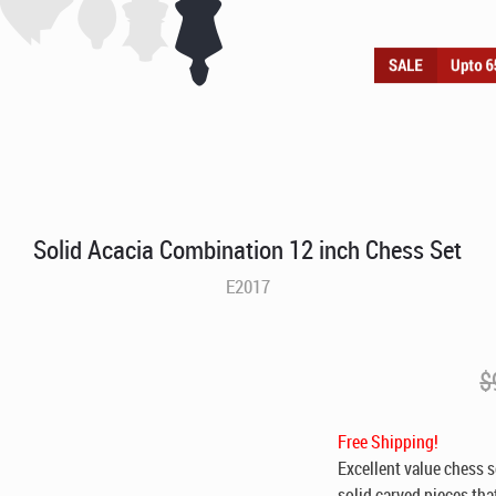
Solid Acacia Combination 12 inch Chess Set
E2017
$
Free Shipping!
Excellent value chess s
solid carved pieces tha