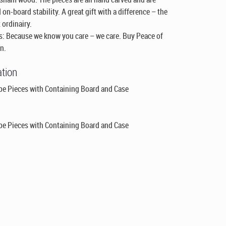
 on-board stability. A great gift with a difference – the
 ordinairy.
: Because we know you care – we care. Buy Peace of
n.
ation
be Pieces with Containing Board and Case
be Pieces with Containing Board and Case