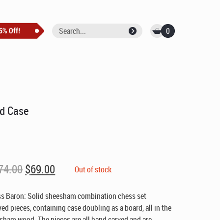
0
nd Case
Original
Current
74.00
$
69.00
Out of stock
price
price
was:
is:
ss Baron: Solid sheesham combination chess set
$74.00.
$69.00.
d pieces, containing case doubling as a board, all in the
sham wood. The pieces are all hand carved and are