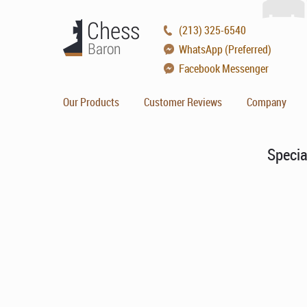
(213) 325-6540
WhatsApp (Preferred)
Facebook Messenger
Our Products
Customer Reviews
Company
Specia