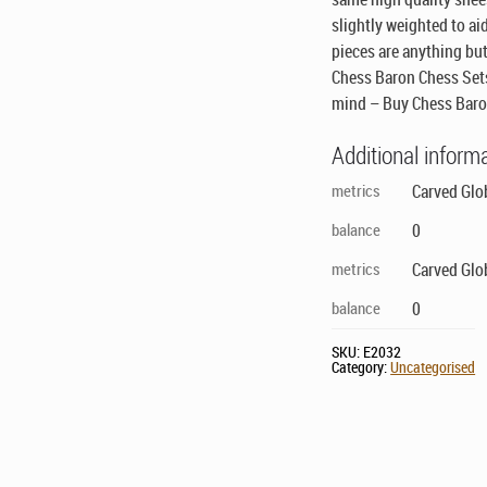
slightly weighted to aid
pieces are anything but
Chess Baron Chess Sets
mind – Buy Chess Baro
Additional inform
metrics
Carved Glo
balance
0
metrics
Carved Glo
balance
0
SKU:
E2032
Category:
Uncategorised