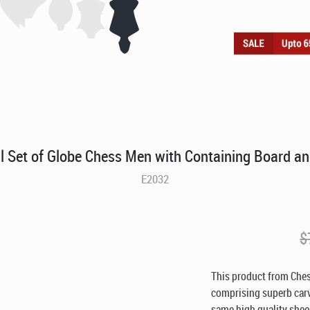
l Set of Globe Chess Men with Containing Board a
E2032
$
This product from Che
comprising superb carve
same high quality shee