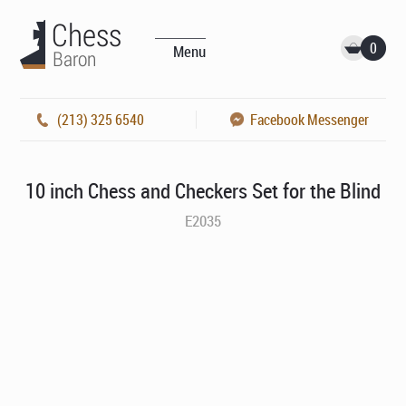
0
Menu
(213) 325 6540
Facebook Messenger
10 inch Chess and Checkers Set for the Blind
E2035