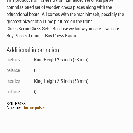
commissioned set of wooden chess pieces along with the
educational board. All comes with the man himself, possibly the
greatest player of all time pictured on the front.
Chess Baron Chess Sets: Because we know you care – we care.
Buy Peace of mind – Buy Chess Baron.
Additional information
metrics
King Height 2.5 inch (58 mm)
balance
0
metrics
King Height 2.5 inch (58 mm)
balance
0
SKU:
E2038
Category:
Uncategorised