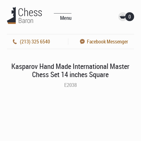
0
Menu
(213) 325 6540
Facebook Messenger
Kasparov Hand Made International Master
Chess Set 14 inches Square
E2038