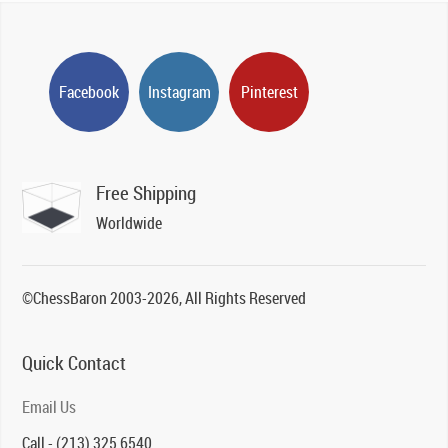
Facebook
Instagram
Pinterest
Free Shipping
Worldwide
©ChessBaron 2003-2026, All Rights Reserved
Quick Contact
Email Us
Call - (213) 325 6540