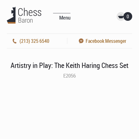
0
Menu
(213) 325 6540
Facebook Messenger
Artistry in Play: The Keith Haring Chess Set
E2056