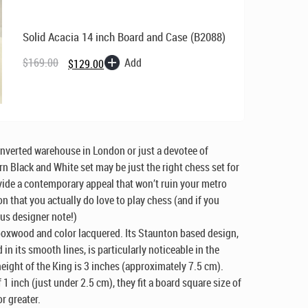
Solid Acacia 14 inch Board and Case (B2088)
Original
Current
Add
$
169.00
$
129.00
price
price
was:
is:
$169.00.
$129.00.
onverted warehouse in London or just a devotee of
n Black and White set may be just the right chess set for
ovide a contemporary appeal that won’t ruin your metro
n that you actually
do
love to play chess (and if you
ous designer note!)
boxwood and color lacquered. Its Staunton based design,
 in its smooth lines, is particularly noticeable in the
height of the King is 3 inches (approximately 7.5 cm).
1 inch (just under 2.5 cm), they fit a board square size of
r greater.