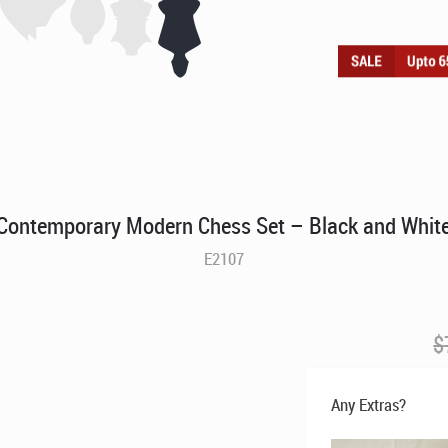
Contemporary Modern Chess Set – Black and Whit
E2107
$
Any Extras?