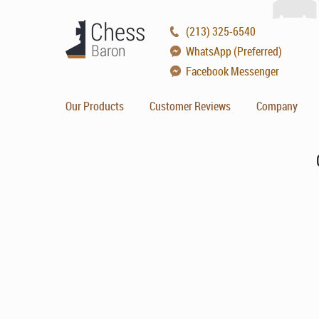
(213) 325-6540
WhatsApp (Preferred)
Facebook Messenger
Our Products
Customer Reviews
Company