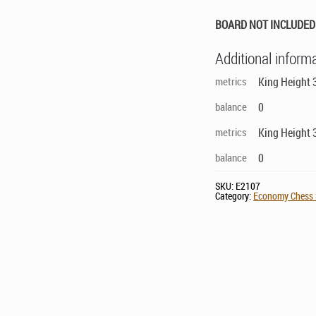
BOARD NOT INCLUDED 
Additional inform
metrics
King Height 
balance
0
metrics
King Height 
balance
0
SKU:
E2107
Category:
Economy Chess S