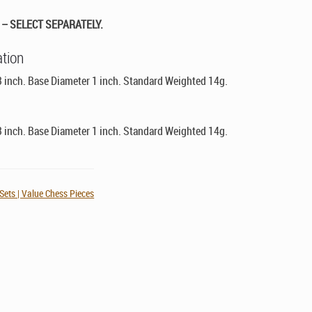
– SELECT SEPARATELY.
ation
3 inch. Base Diameter 1 inch. Standard Weighted 14g.
3 inch. Base Diameter 1 inch. Standard Weighted 14g.
ets | Value Chess Pieces