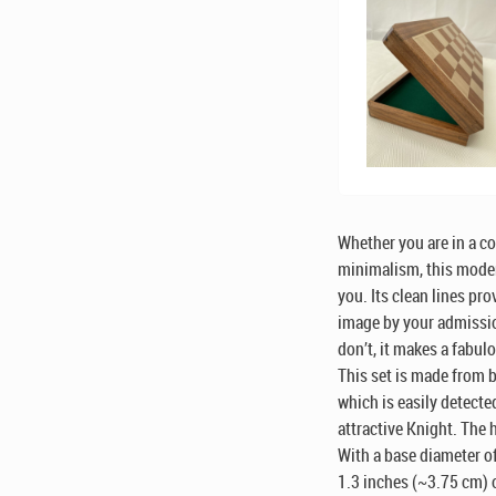
Whether you are in a c
minimalism, this moder
you. Its clean lines pr
image by your admissio
don’t, it makes a fabul
This set is made from 
which is easily detected
attractive Knight. The 
With a base diameter of 
1.3 inches (~3.75 cm) o