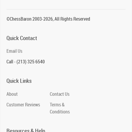
©ChessBaron 2003-2026, All Rights Reserved
Quick Contact
Email Us
Call - (213) 325 6540
Quick Links
About
Contact Us
Customer Reviews
Terms &
Conditions
Resources & Help