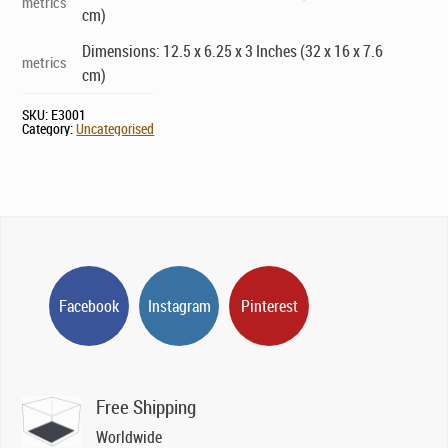
metrics
cm)
Dimensions: 12.5 x 6.25 x 3 Inches (32 x 16 x 7.6
metrics
cm)
SKU:
E3001
Category:
Uncategorised
Facebook
Instagram
Pinterest
Free Shipping
Worldwide