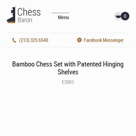
0
Menu
(213) 325 6540
Facebook Messenger
Bamboo Chess Set with Patented Hinging
Shelves
E3001