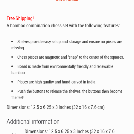
was:
is:
$169.00.
$99.00.
Free Shipping!
A bamboo combination chess set with the following features:
Shelves provide easy setup and storage and ensure no pieces are
missing.
Chess pieces are magnetic and “snap” to the center of the squares.
Board is made from environmentally friendly and renewable
bamboo.
Pieces are high quality and hand-carved in India.
Push the buttons to release the shelves, the buttons then become
the feet!
Dimensions: 12.5 x 6.25 x 3 Inches (32 x 16 x 7.6 cm)
Additional information
Dimensions: 12.5 x 6.25 x 3 Inches (32 x 16 x 7.6