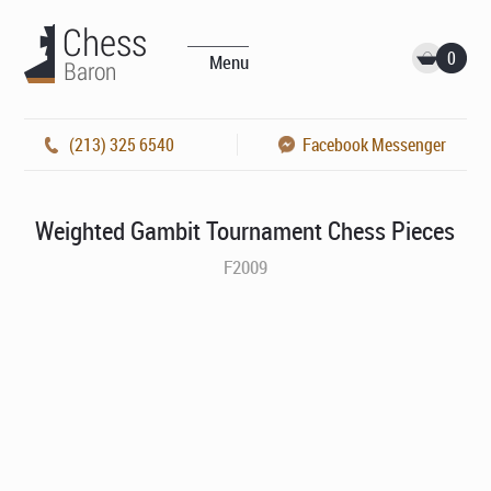
0
Menu
(213) 325 6540
Facebook Messenger
Weighted Gambit Tournament Chess Pieces
F2009