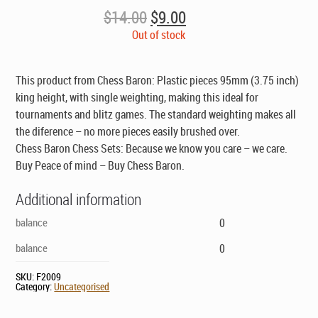
Original
Current
$
14.00
$
9.00
price
price
Out of stock
was:
is:
$14.00.
$9.00.
This product from Chess Baron: Plastic pieces 95mm (3.75 inch)
king height, with single weighting, making this ideal for
tournaments and blitz games. The standard weighting makes all
the diference – no more pieces easily brushed over.
Chess Baron Chess Sets: Because we know you care – we care.
Buy Peace of mind – Buy Chess Baron.
Additional information
balance
0
balance
0
SKU:
F2009
Category:
Uncategorised