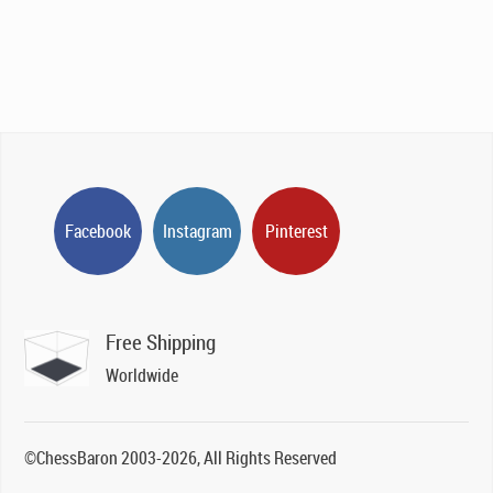
Facebook
Instagram
Pinterest
Free Shipping
Worldwide
©ChessBaron 2003-2026, All Rights Reserved