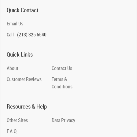
Quick Contact
Email Us
Call - (213) 325 6540
Quick Links
About
Contact Us
Customer Reviews
Terms &
Conditions
Resources & Help
Other Sites
Data Privacy
F.A.Q