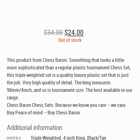
Original
Current
$
34.00
$
24.00
price
price
Out of stock
was:
is:
$34.00.
$24.00.
This product from Chess Baron: Something that looks a little
more sophisticated than a regular plastic tournament Chess Set,
this triple weighted set is a quality luxury plastic set that is just
the job. Very high quality of detail. The king measures
98mm/4inch, and so is tournament size. The best available in our
range.
Chess Baron Chess Sets: Because we know you care – we care.
Buy Peace of mind – Buy Chess Baron.
Additional information
metrics
Triple Weighted. 4 inch King. Black/Tan