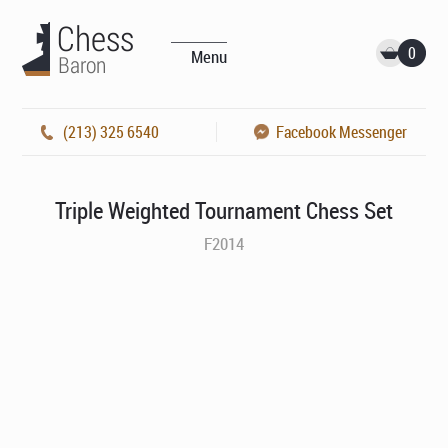
0
Menu
(213) 325 6540
Facebook Messenger
Triple Weighted Tournament Chess Set
F2014