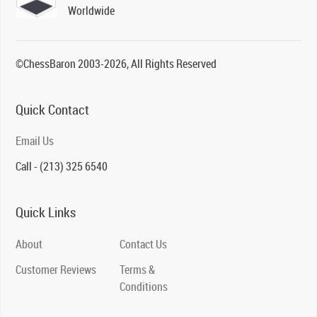
Worldwide
©ChessBaron 2003-2026, All Rights Reserved
Quick Contact
Email Us
Call - (213) 325 6540
Quick Links
About
Contact Us
Customer Reviews
Terms &
Conditions