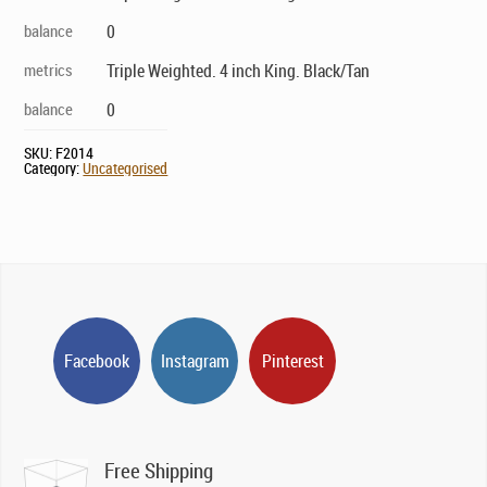
balance
0
metrics
Triple Weighted. 4 inch King. Black/Tan
balance
0
SKU:
F2014
Category:
Uncategorised
Facebook
Instagram
Pinterest
Free Shipping