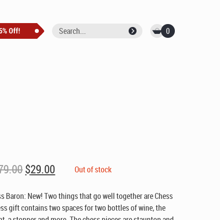
0
Original
Current
79.00
$
29.00
Out of stock
price
price
was:
is:
s Baron: New! Two things that go well together are Chess
$79.00.
$29.00.
s gift contains two spaces for two bottles of wine, the
, a stopper and more. The chess pieces are staunton and