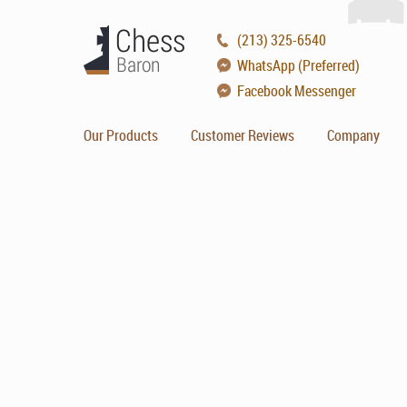
(213) 325-6540
WhatsApp (Preferred)
Facebook Messenger
Our Products
Customer Reviews
Company