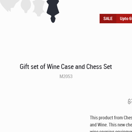
Gift set of Wine Case and Chess Set
M2053
$
This product from Ches
and Wine. This new ches
wine opening equipment