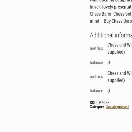
have a lovely presentati
Chess Baron Chess Sets
mind – Buy Chess Baro
Additional inform
Chess and Win
metrics
supplied)
balance
0
Chess and Win
metrics
supplied)
balance
0
SKU:
M2053
Category:
Uncategorised