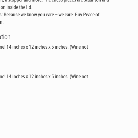
on inside the lid.
: Because we know you care – we care. Buy Peace of
n.
ation
e! 14 inches x 12 inches x 5 inches. (Wine not
e! 14 inches x 12 inches x 5 inches. (Wine not