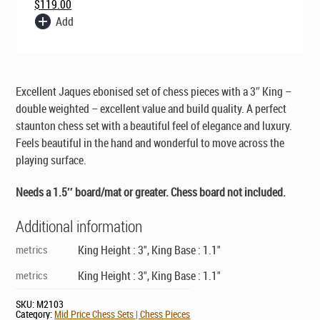
$
119.00
Add
Excellent Jaques ebonised set of chess pieces with a 3″ King –
double weighted – excellent value and build quality. A perfect
staunton chess set with a beautiful feel of elegance and luxury.
Feels beautiful in the hand and wonderful to move across the
playing surface.
Needs a 1.5″ board/mat or greater. Chess board
not
included.
Additional information
metrics
King Height : 3", King Base : 1.1"
metrics
King Height : 3", King Base : 1.1"
SKU:
M2103
Category:
Mid Price Chess Sets | Chess Pieces