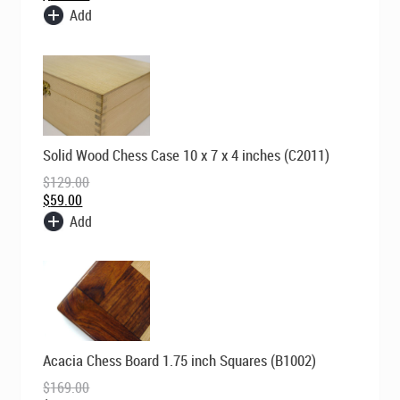
Add
Original
Current
Solid Wood Chess Case 10 x 7 x 4 inches (C2011)
price
price
was:
is:
$
129.00
$129.00.
$59.00.
$
59.00
Add
Original
Current
Acacia Chess Board 1.75 inch Squares (B1002)
price
price
was:
is:
$
169.00
$169.00.
$119.00.