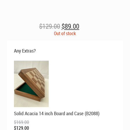
Original
Current
$
129.00
$
89.00
price
price
Out of stock
was:
is:
$129.00.
$89.00.
Any Extras?
Original
Current
Solid Acacia 14 inch Board and Case (B2088)
price
price
was:
is:
$
169.00
$169.00.
$129.00.
$
129.00