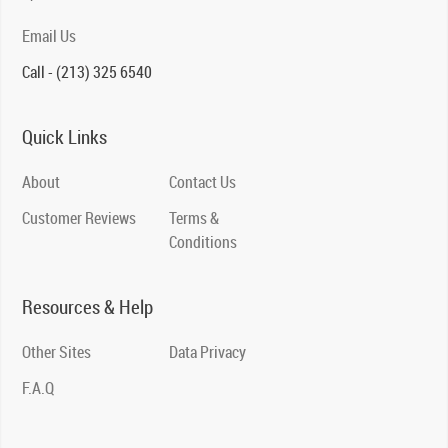
Email Us
Call - (213) 325 6540
Quick Links
About
Contact Us
Customer Reviews
Terms &
Conditions
Resources & Help
Other Sites
Data Privacy
F.A.Q