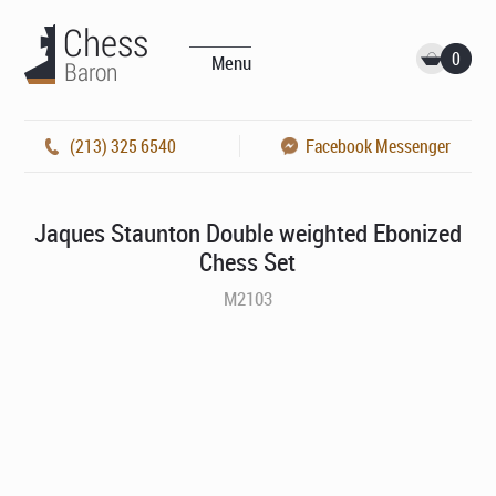
0
Menu
(213) 325 6540
Facebook Messenger
Jaques Staunton Double weighted Ebonized
Chess Set
M2103