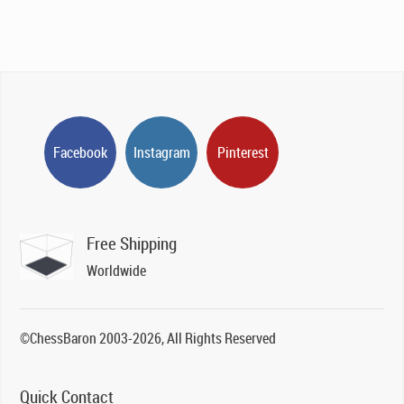
Facebook
Instagram
Pinterest
Free Shipping
Worldwide
©ChessBaron 2003-2026, All Rights Reserved
Quick Contact